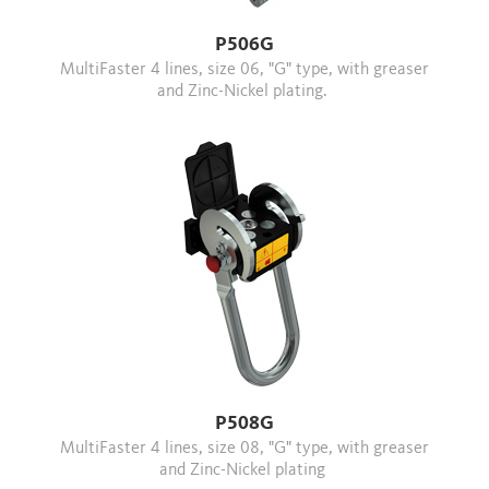
P506G
MultiFaster 4 lines, size 06, "G" type, with greaser
and Zinc-Nickel plating.
P508G
MultiFaster 4 lines, size 08, "G" type, with greaser
and Zinc-Nickel plating