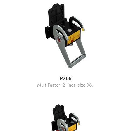
P206
MultiFaster, 2 lines, size 06.