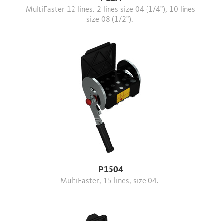
MultiFaster 12 lines. 2 lines size 04 (1/4"), 10 lines
size 08 (1/2").
P1504
MultiFaster, 15 lines, size 04.