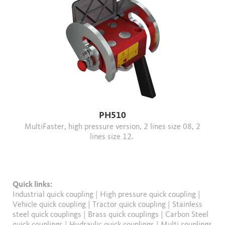
PH510
MultiFaster, high pressure version, 2 lines size 08, 2
lines size 12.
Quick links:
Industrial quick coupling
|
High pressure quick coupling
|
Vehicle quick coupling
|
Tractor quick coupling
|
Stainless
steel quick couplings
|
Brass quick couplings
|
Carbon Steel