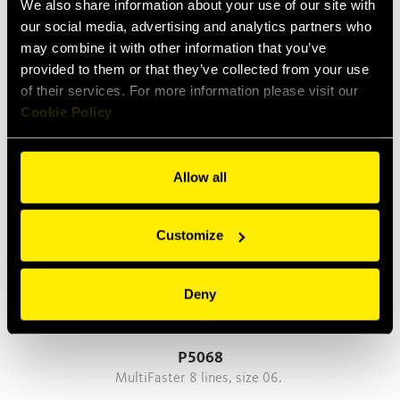
We also share information about your use of our site with
our social media, advertising and analytics partners who
may combine it with other information that you’ve
P608
provided to them or that they’ve collected from your use
MultiFaster 6 lines, size 08.
of their services. For more information please visit our
Cookie Policy
Allow all
Customize
Deny
P5068
MultiFaster 8 lines, size 06.