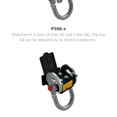
P506-x
MultiFaster 5 lines (4 lines 06 and 1 line 08). The line
08 can be replaced by an electric connector.