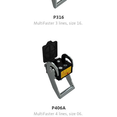
P316
MultiFaster 3 lines, size 16.
P406A
MultiFaster 4 lines, size 06.