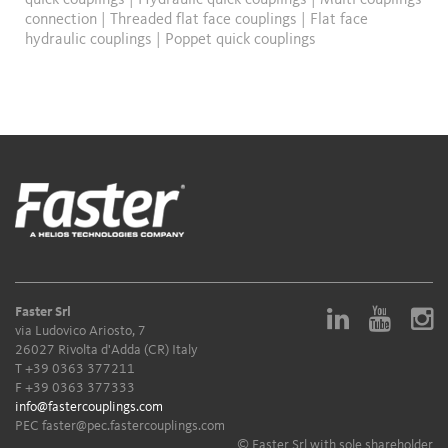
quick couplings
|
Hydraulic quick couplings
|
Multi couplings
connection
|
Threaded flat face couplings
|
Flat face
hydraulic couplings
|
Poppet quick couplings
Faster Srl
via Ludovico Ariosto, 7
26027 Rivolta d'Adda (CR) Italy
T
+39 0363 377211
F +39 0363 377333
info@fastercouplings.com
PEC
faster@pec.fastercouplings.com
© Faster Srl with sole shareholder