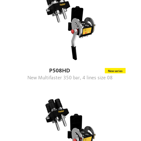
P508HD
New series
New Multifaster 350 bar, 4 lines size 08