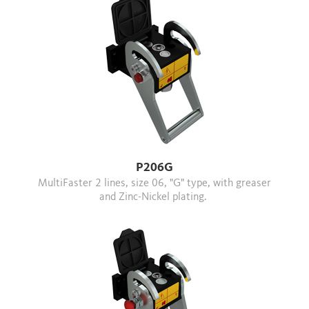
P206G
MultiFaster 2 lines, size 06, "G" type, with greaser
and Zinc-Nickel plating.