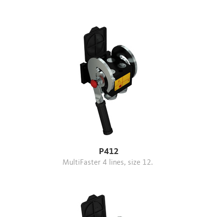
P412
MultiFaster 4 lines, size 12.