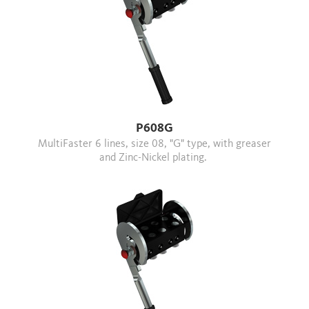
P608G
MultiFaster 6 lines, size 08, "G" type, with greaser
and Zinc-Nickel plating.