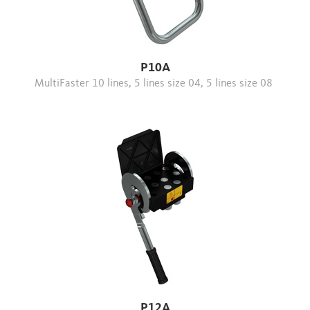
P10A
MultiFaster 10 lines, 5 lines size 04, 5 lines size 08
P12A