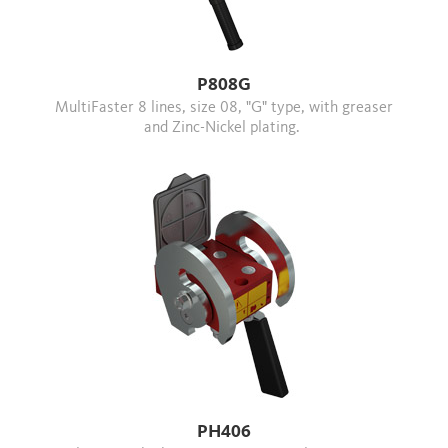
P808G
MultiFaster 8 lines, size 08, "G" type, with greaser
and Zinc-Nickel plating.
PH406