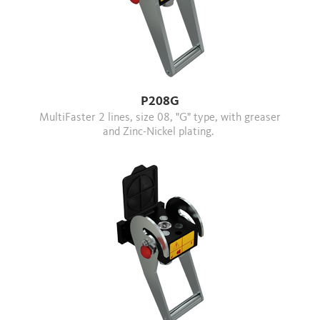
P208G
MultiFaster 2 lines, size 08, "G" type, with greaser
and Zinc-Nickel plating.