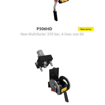
P506HD
New series
New Multifaster 350 bar, 4 lines size 06