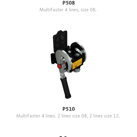
P508
MultiFaster 4 lines, size 08.
P510
MultiFaster 4 lines. 2 lines size 08, 2 lines size 12.