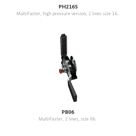
PH216S
MultiFaster, high pressure version, 2 lines size 16.
PB06
MultiFaster, 2 lines, size 06.