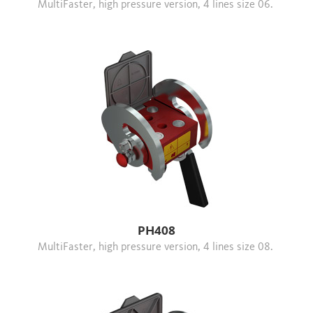
MultiFaster, high pressure version, 4 lines size 06.
PH408
MultiFaster, high pressure version, 4 lines size 08.