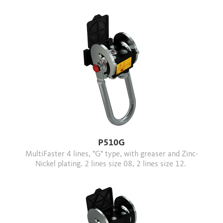
P510G
MultiFaster 4 lines, "G" type, with greaser and Zinc-
Nickel plating. 2 lines size 08, 2 lines size 12.