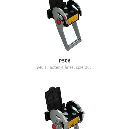
P506
MultiFaster 4 lines, size 06.