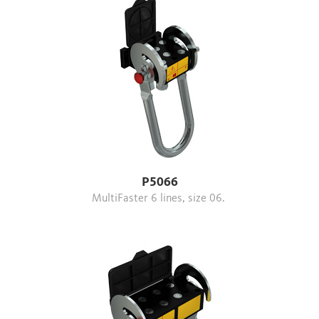
P5066
MultiFaster 6 lines, size 06.