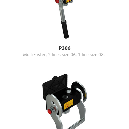
P306
MultiFaster, 2 lines size 06, 1 line size 08.