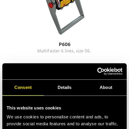
P606
MultiFaster 6 lines, size 06.
Consent
Details
About
This website uses cookies
We use cookies to personalise content and ads, to
provide social media features and to analyse our traffic.