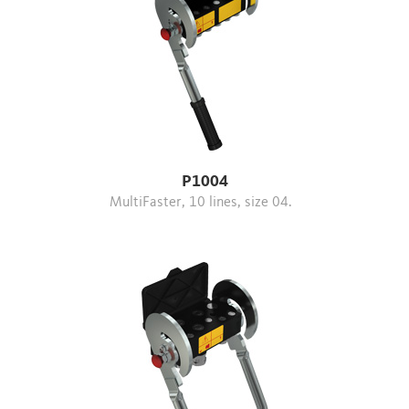
P1004
MultiFaster, 10 lines, size 04.