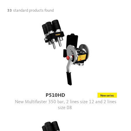
33
standard products found
P510HD
New series
New Multifaster 350 bar, 2 lines size 12 and 2 lines
size 08