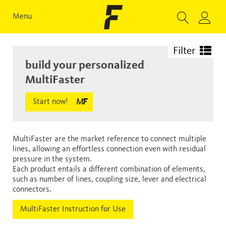
Menu
Filter
build your personalized
MultiFaster
Start now!
MultiFaster are the market reference to connect multiple
lines, allowing an effortless connection even with residual
pressure in the system.
Each product entails a different combination of elements,
such as number of lines, coupling size, lever and electrical
connectors.
MultiFaster Instruction for Use