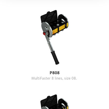
P808
MultiFaster 8 lines, size 08.