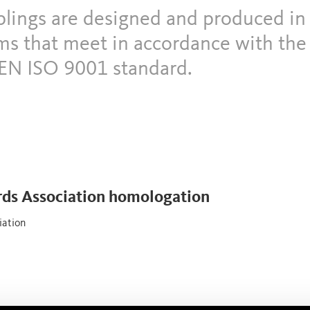
uplings are designed and produced in
s that meet in accordance with th
EN ISO 9001 standard.
rds Association homologation
iation