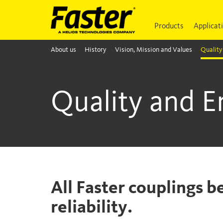
Products
Applicat
About us
History
Vision, Mission and Values
Quality
Quality and 
All Faster couplings b
reliability.