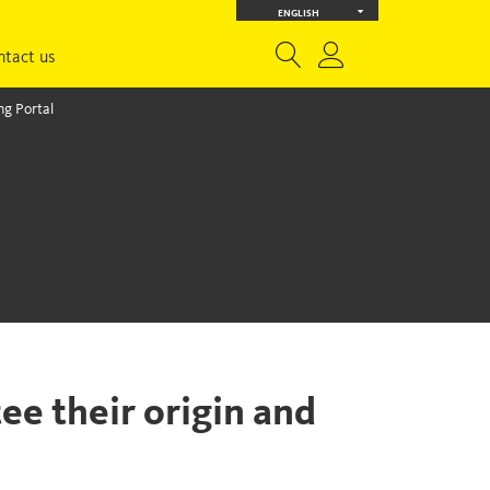
ENGLISH
ntact us
g Portal
ee their origin and