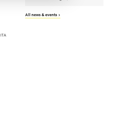
All news & events >
 ITA