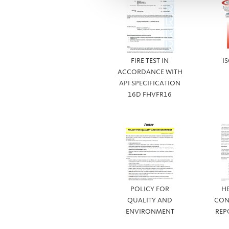
FIRE TEST IN
I
ACCORDANCE WITH
API SPECIFICATION
16D FHVFR16
POLICY FOR
H
QUALITY AND
CON
ENVIRONMENT
REP