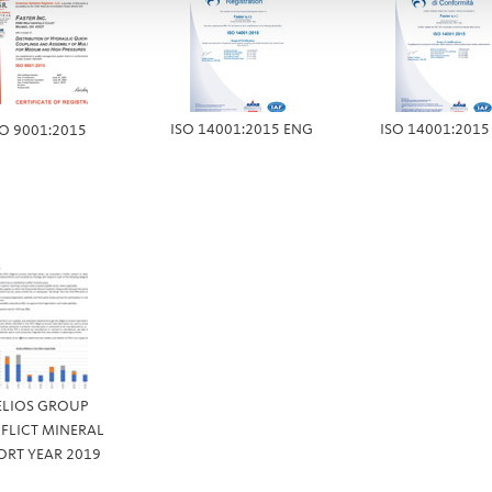
ISO 14001:2015 ENG
ISO 14001:2015
SO 9001:2015
ELIOS GROUP
FLICT MINERAL
ORT YEAR 2019