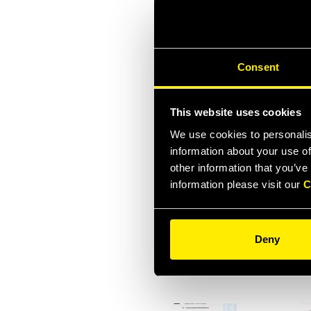
Consent
ISO 9001:2015 ITA
ISO
This website uses cookies
We use cookies to personalis
information about your use of
other information that you’ve
information please visit our
C
ADDENDUM
INSPECTION
ACC
Deny
CERTIFICATE
API
HNVFR12 AND 34
1