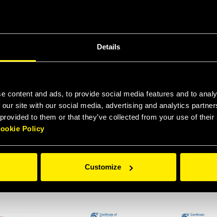
Details
 9001:2015 ENG
ISO 9001:2015 DE
COVER LLOY
e content and ads, to provide social media features and to analy
 our site with our social media, advertising and analytics partn
 provided to them or that they’ve collected from your use of thei
ookie Policy
FIRE TEST IN
FIRE TEST IN
QUALIFICATION 
ORDANCE WITH
ACCORDANCE WITH
TEST API 16
Customize
 SPECIFICATION
API SPECIFICATION
INSPECTION
6D FHVFR12
16D OGVFR HNVFR
CERTIFICATE H