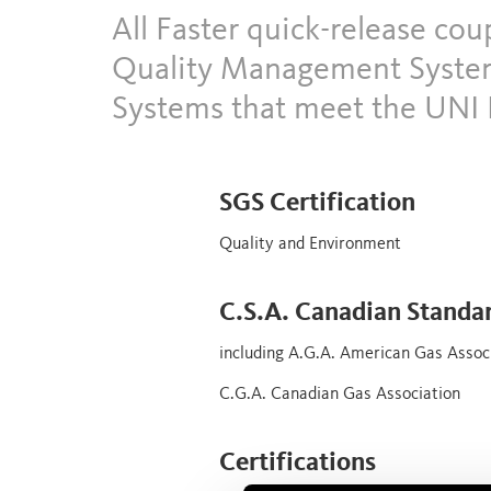
All Faster quick-release co
Quality Management System
Systems that meet the UNI 
SGS Certification
Quality and Environment
C.S.A. Canadian Standa
including A.G.A. American Gas Assoc
C.G.A. Canadian Gas Association
Certifications