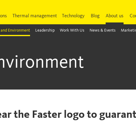
ions
Thermal management
Technology
Blog
About us
Co
 and Environment
Leadership
Work With Us
News & Events
Marketin
Environment
ear the Faster logo to guarant