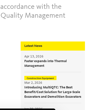
 accordance with the
e Quality Management
Latest News
Apr 13, 2026
Faster expands into Thermal
Management
Construction Equipment
Mar 2, 2026
Introducing MultiQTC: The Best
Benefit/Cost Solution for Large-Scale
Excavators and Demolition Excavators
Jan 29, 2026