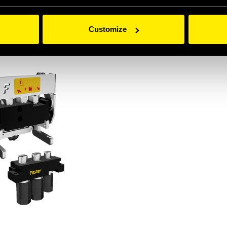
Customize