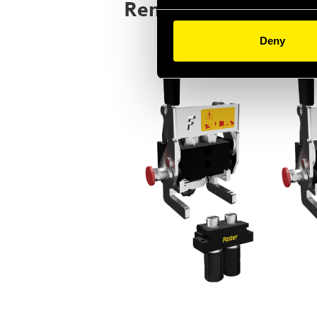
Render image
Deny