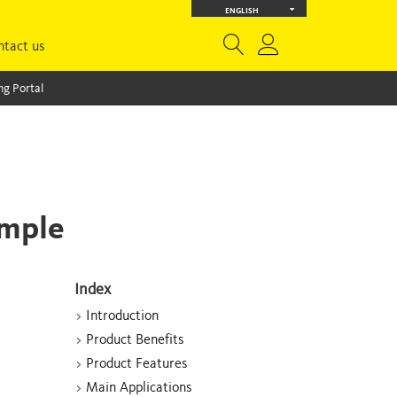
ENGLISH
ntact us
g Portal
imple
Index
>
Introduction
>
Product Benefits
>
Product Features
>
Main Applications