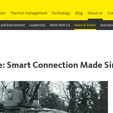
ions
Thermal management
Technology
Blog
About us
Co
 and Environment
Leadership
Work With Us
News & Events
Marketin
de: Smart Connection Made S