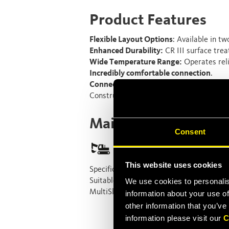
Product Features
Flexible Layout Options
: Available in tw
Enhanced Durability:
CR III surface trea
Wide Temperature Range:
Operates reli
Incredibly comfortable connection
.
Connection Under Pressure:
Equipped wi
Construction Equipment application req
Main Applications
Consent
This website uses cookies
Specifically designed for
compact excava
Suitable for fleets that include a lot of
We use cookies to personalis
MultiSlide is also the perfect solution for
information about your use of
other information that you’ve
information please visit our
C