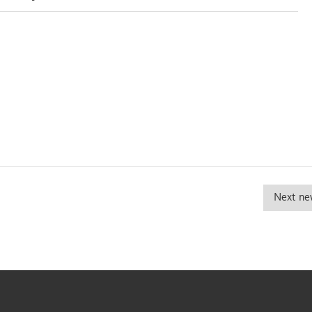
Next ne