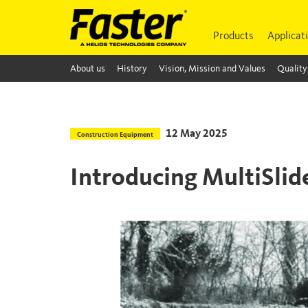
Products
Applicat
About us
History
Vision, Mission and Values
Quality
12 May 2025
Construction Equipment
Introducing MultiSli