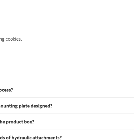
ng cookies.
rocess?
mounting plate designed?
 the product box?
kinds of hydraulic attachments?