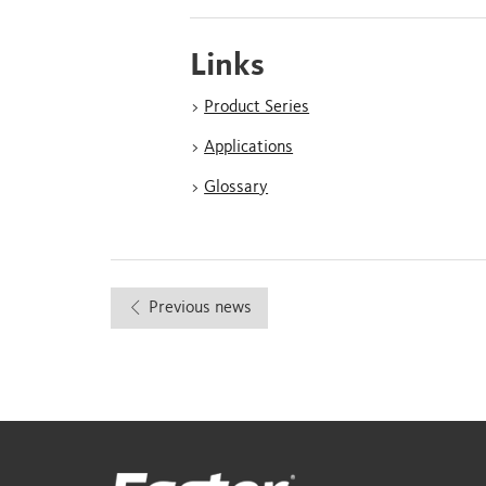
Links
>
Product Series
>
Applications
>
Glossary
Previous news