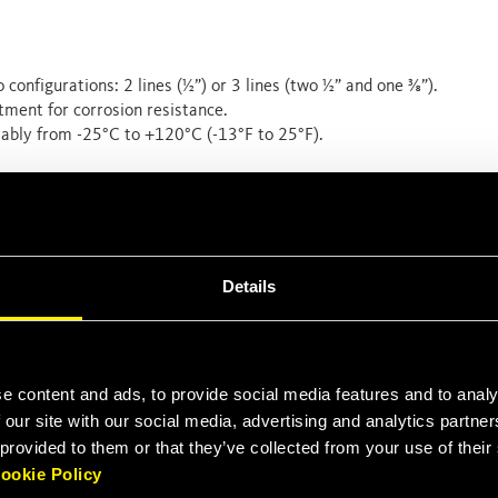
o configurations: 2 lines (½”) or 3 lines (two ½” and one ⅜”).
tment for corrosion resistance.
ably from -25°C to +120°C (-13°F to 25°F).
th 350 Bar (5000 psi) couplings, fully compliant with standard
uirements.
Details
tors
ranging from
30 to 70 hundred weights
.
 equipment and are more used to changing hydraulic tools.
e content and ads, to provide social media features and to analy
 Space Critical Installation in general.
 our site with our social media, advertising and analytics partn
 provided to them or that they’ve collected from your use of thei
ookie Policy