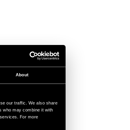
About
se our traffic. We also share
ers who may combine it with
r services. For more