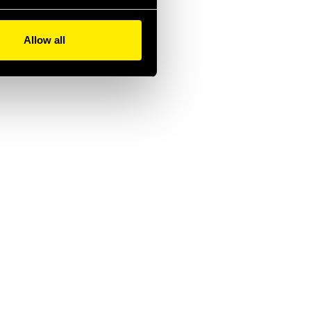
Allow all