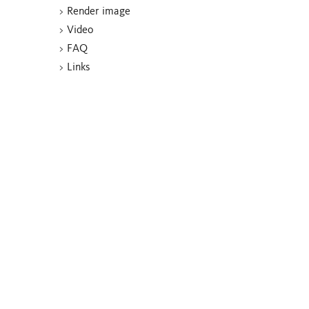
>
Render image
>
Video
>
FAQ
>
Links