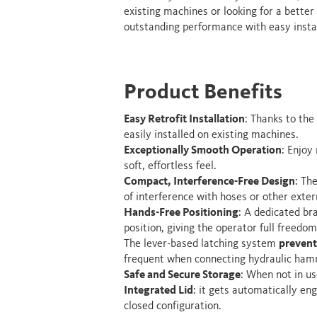
existing machines or looking for a better
outstanding performance with easy instal
Product Benefits
Easy Retrofit Installation
: Thanks to the
easily installed on existing machines.
Exceptionally Smooth Operation
: Enjoy
soft, effortless feel.
Compact, Interference-Free Design
: Th
of interference with hoses or other exte
Hands-Free Positioning
: A dedicated br
position, giving the operator full freed
The lever-based latching system
prevent
frequent when connecting hydraulic hamm
Safe and Secure Storage
: When not in us
Integrated Lid
: it gets automatically en
closed configuration.