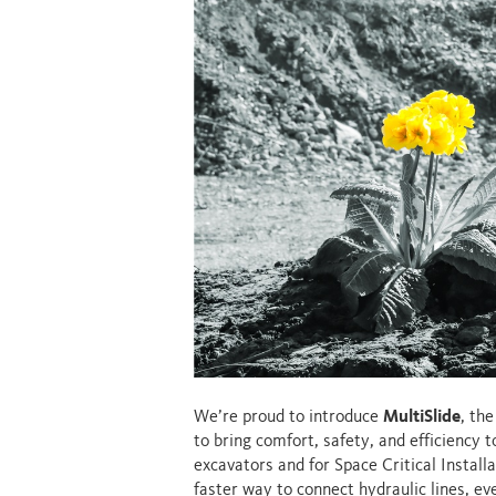
We’re proud to introduce
MultiSlide
, th
to bring comfort, safety, and efficiency 
excavators and for Space Critical Installa
faster way to connect hydraulic lines, e