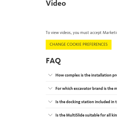
Video
To view videos, you must accept Marketi
CHANGE COOKIE PREFERENCES
FAQ
How complex is the installation p
For which excavator brand is the 
Is the docking station included in
Is the MultiSlide suitable for all 