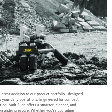
e latest addition to our product portfolio—designed
to your daily operations. Engineered for compact
tion, MultiSlide offers a smarter, cleaner, and
ven under pressure. Whether you're upgrading