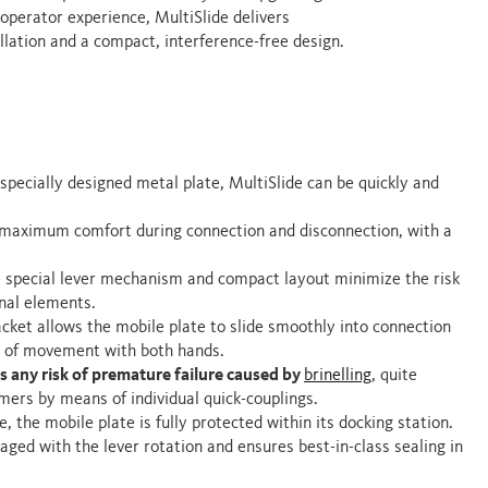
 operator experience, MultiSlide delivers
lation and a compact, interference-free design.
 specially designed metal plate, MultiSlide can be quickly and
 maximum comfort during connection and disconnection, with a
e special lever mechanism and compact layout minimize the risk
rnal elements.
acket allows the mobile plate to slide smoothly into connection
om of movement with both hands.
s any risk of premature failure caused by
brinelling
, quite
ers by means of individual quick-couplings.
e, the mobile plate is fully protected within its docking station.
gaged with the lever rotation and ensures best-in-class sealing in