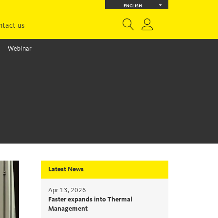
ENGLISH
ntact us
Webinar
Latest News
Apr 13, 2026
Faster expands into Thermal
Management