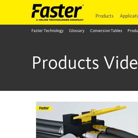
Products
Applicat
Faster Technology
Glossary
Conversion Tables
Produ
Products Vid