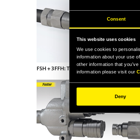
Consent
This website uses cookies
We use cookies to personalis
information about your use of
other information that you’ve
FSH + 3FFH: The Flat Face couplings range
information please visit our
C
Deny