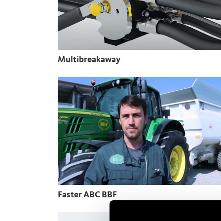
Multibreakaway
Faster ABC BBF