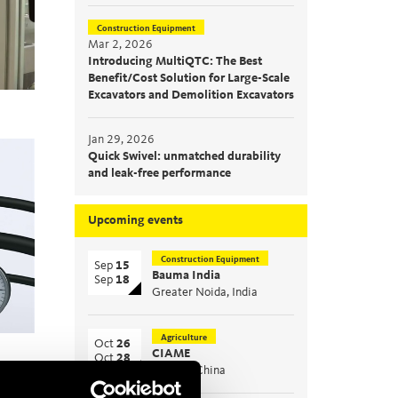
Construction Equipment
Mar 2, 2026
Introducing MultiQTC: The Best
Benefit/Cost Solution for Large-Scale
Excavators and Demolition Excavators
Jan 29, 2026
Quick Swivel: unmatched durability
and leak-free performance
Upcoming events
Construction Equipment
Sep
15
Bauma India
Sep
18
Greater Noida, India
Agriculture
Oct
26
CIAME
Oct
28
WuHan, China