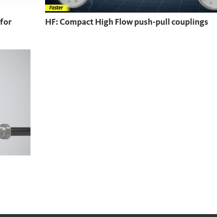
 for
HF: Compact High Flow push-pull couplings