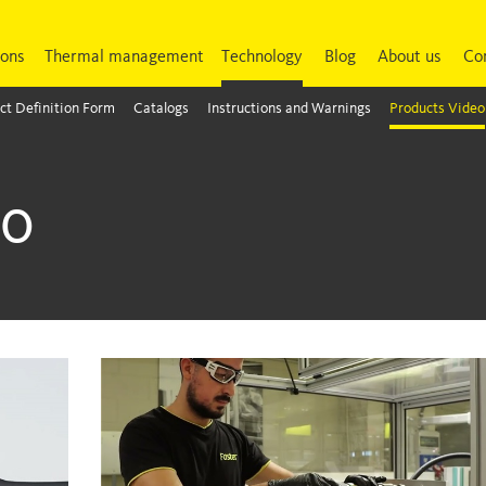
ions
Thermal management
Technology
Blog
About us
Co
ct Definition Form
Catalogs
Instructions and Warnings
Products Video
eo