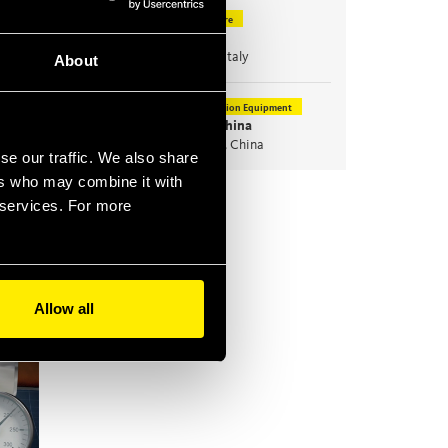
Agriculture
Nov
10
EIMA
Nov
14
Bologna, Italy
About
Construction Equipment
Nov
24
Bauma China
Nov
27
Shanghai, China
se our traffic. We also share
ers who may combine it with
All news & events >
r services. For more
Allow all