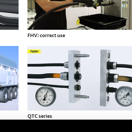
FHV: correct use
QTC series