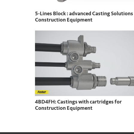
5-Lines Block : advanced Casting Solutions
Construction Equipment
4BD4FH: Castings with cartridges for
Construction Equipment