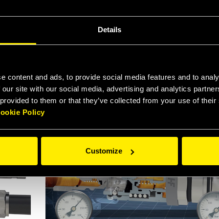
Details
e content and ads, to provide social media features and to analy
 our site with our social media, advertising and analytics partn
 provided to them or that they’ve collected from your use of thei
PSA06: single line MultiFaster
ookie Policy
Customize