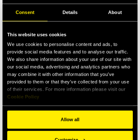
Consent
Details
About
This website uses cookies
We use cookies to personalise content and ads, to
provide social media features and to analyse our traffic.
We also share information about your use of our site with
our social media, advertising and analytics partners who
may combine it with other information that you’ve
provided to them or that they’ve collected from your use
of their services. For more information please visit our
Cookie Policy
Allow all
Customize