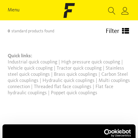
Menu
Filter
0
standard products found
Quick links:
Industrial quick coupling
|
High pressure quick coupling
|
Vehicle quick coupling
|
Tractor quick coupling
|
Stainless
steel quick couplings
|
Brass quick couplings
|
Carbon Steel
quick couplings
|
Hydraulic quick couplings
|
Multi couplings
connection
|
Threaded flat face couplings
|
Flat face
hydraulic couplings
|
Poppet quick couplings