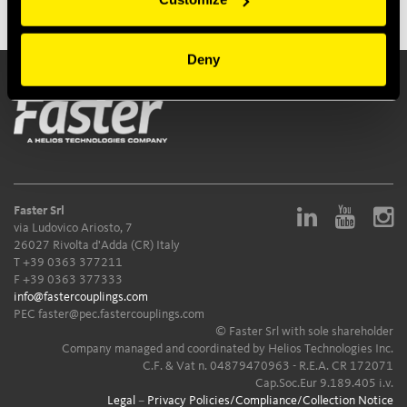
Deny
Faster Srl
via Ludovico Ariosto, 7
26027 Rivolta d'Adda (CR) Italy
T
+39 0363 377211
F +39 0363 377333
info@fastercouplings.com
PEC
faster@pec.fastercouplings.com
© Faster Srl with sole shareholder
Company managed and coordinated by Helios Technologies Inc.
C.F. & Vat n. 04879470963 - R.E.A. CR 172071
Cap.Soc.Eur 9.189.405 i.v.
Legal
–
Privacy Policies/Compliance/Collection Notice