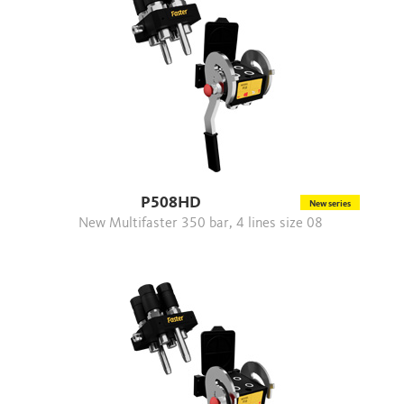
P508HD
New series
New Multifaster 350 bar, 4 lines size 08