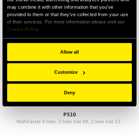
may combine it with other information that you’ve
P412
provided to them or that they’ve collected from your use
MultiFaster 4 lines, size 12.
of their services. For more information please visit our
Cookie Policy
Allow all
Customize
Deny
P510
MultiFaster 4 lines. 2 lines size 08, 2 lines size 12.