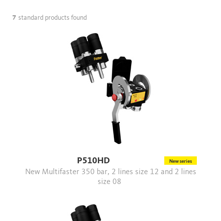
7
standard products found
P510HD
New series
New Multifaster 350 bar, 2 lines size 12 and 2 lines
size 08