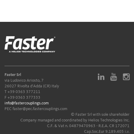
Faster Srl
via Ludovico Ariosto, 7
26027 Rivolta d'Adda (CR) Italy
T
+39 0363 377211
F +39 0363 377333
info@fastercouplings.com
PEC
faster@pec.fastercouplings.com
© Faster Srl with sole shareholder
Company managed and coordinated by Helios Technologies Inc.
C.F. & Vat n. 04879470963 - R.E.A. CR 172071
Cap.Soc.Eur 9.189.405 i.v.