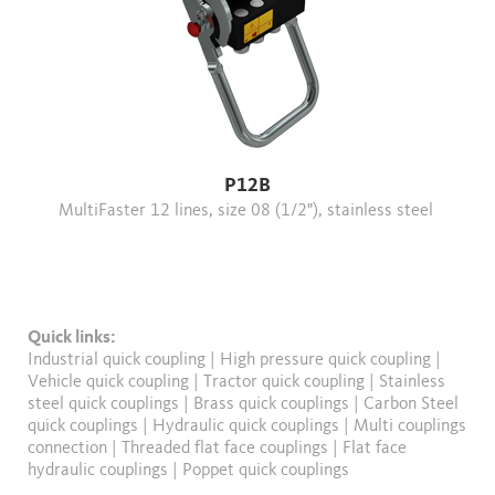
P12B
MultiFaster 12 lines, size 08 (1/2"), stainless steel
Quick links:
Industrial quick coupling
|
High pressure quick coupling
|
Vehicle quick coupling
|
Tractor quick coupling
|
Stainless
steel quick couplings
|
Brass quick couplings
|
Carbon Steel
quick couplings
|
Hydraulic quick couplings
|
Multi couplings
connection
|
Threaded flat face couplings
|
Flat face
hydraulic couplings
|
Poppet quick couplings