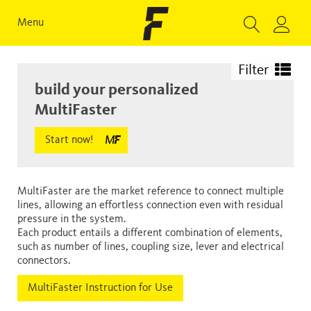
Menu
Filter
build your personalized
MultiFaster
Start now!
MultiFaster are the market reference to connect multiple
lines, allowing an effortless connection even with residual
pressure in the system.
Each product entails a different combination of elements,
such as number of lines, coupling size, lever and electrical
connectors.
MultiFaster Instruction for Use