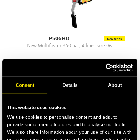
P506HD
New series
New Multifaster 350 bar, 4 lines size 06
Consent
Details
About
This website uses cookies
We use cookies to personalise content and ads, to
provide social media features and to analyse our traffic.
We also share information about your use of our site with
our social media, advertising and analytics partners who