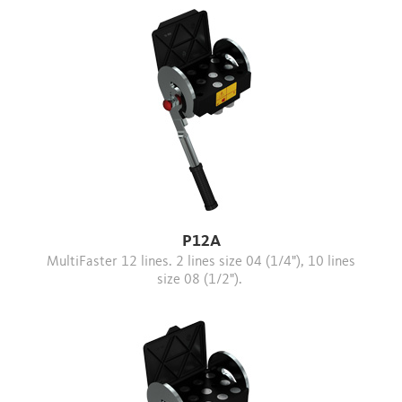
P12A
MultiFaster 12 lines. 2 lines size 04 (1/4"), 10 lines
size 08 (1/2").