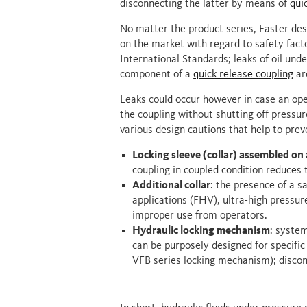
disconnecting the latter by means of
qui
No matter the product series, Faster des
on the market with regard to safety fact
International Standards; leaks of oil und
component of a
quick release coupling
are
Leaks could occur however in case an oper
the coupling without shutting off pressure
various design cautions that help to prev
Locking sleeve (collar) assembled on 
coupling in coupled condition reduces 
Additional collar
: the presence of a s
applications (FHV), ultra-high pressu
improper use from operators.
Hydraulic locking mechanism
: syste
can be purposely designed for specific 
VFB series locking mechanism); discon