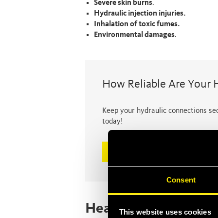
Severe skin burns
.
Hydraulic injection injuries.
Inhalation of toxic fumes.
Environmental damages
.
How Reliable Are Your 
Keep your hydraulic connections sec
today!
Discover now
Consent
Health and environm
This website uses cookies