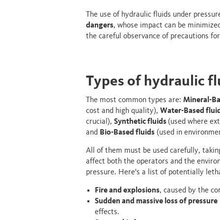
The use of hydraulic fluids under pressur
dangers
, whose impact can be minimized
the careful observance of precautions for
Types of hydraulic f
The most common types are:
Mineral-Ba
cost and high quality),
Water-Based flui
crucial),
Synthetic fluids
(used where ext
and
Bio-Based fluids
(used in environmen
All of them must be used carefully, takin
affect both the operators and the environ
pressure. Here's a list of potentially let
Fire and explosions
, caused by the co
Sudden and massive loss of pressure
effects.