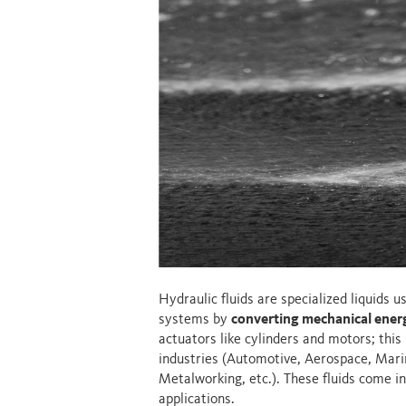
Hydraulic fluids are specialized liquids 
systems by
converting mechanical energ
actuators like cylinders and motors; this p
industries (Automotive, Aerospace, Marin
Metalworking, etc.). These fluids come in
applications.