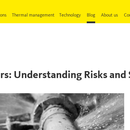
ions
Thermal management
Technology
Blog
About us
Co
rs: Understanding Risks and