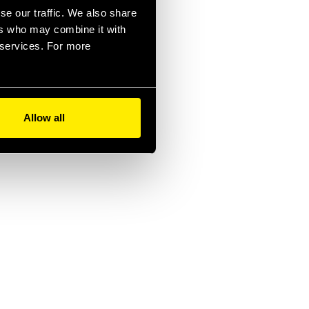
se our traffic. We also share
ers who may combine it with
r services. For more
Allow all