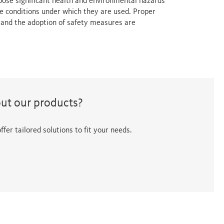
 pose significant health and environmental hazards
e conditions under which they are used. Proper
s and the adoption of safety measures are
out our products?
fer tailored solutions to fit your needs.