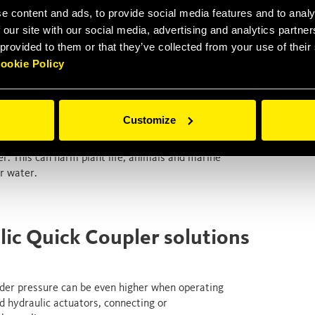
e content and ads, to provide social media features and to analy
fluid are for sure painful and potentially
ssarily the worst consequences .
 our site with our social media, advertising and analytics partn
 provided to them or that they’ve collected from your use of thei
 beginning, hydraulic oil injection injuries are in
ookie Policy
g, requiring prompt medical attention to prevent
complications. Hydraulic fluids contain indeed
tissues and causing bacterial infections as well as
Customize
ally petroleum-based and synthetic fluids) can seep
r. This can harm plant life, animals and marine
or water.
lic Quick Coupler solutions
under pressure can be even higher when operating
d hydraulic actuators, connecting or