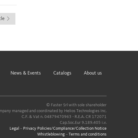
cle
News & Events
Catalogs
About us
© Faster Srl with sole shareholder
pany managed and coordinated by Helios Technologies Inc.
C.F. & Vat n. 04879470963 - R.E.A. CR 172071
Cap.Soc.Eur 9.189.405 i.v.
Legal
–
Privacy Policies/Compliance/Collection Notice
Whistleblowing
–
Terms and conditions