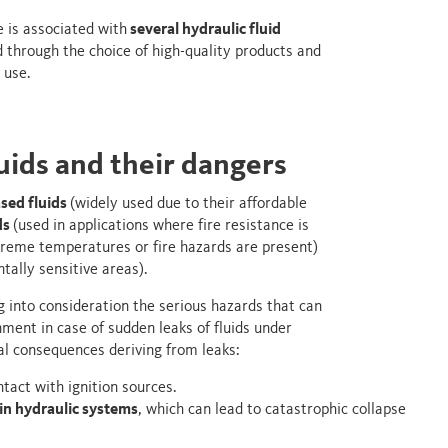
e is associated with
several hydraulic fluid
 through the choice of high-quality products and
 use.
luids and their dangers
sed fluids
(widely used due to their affordable
ds
(used in applications where fire resistance is
reme temperatures or fire hazards are present)
tally sensitive areas).
g into consideration the serious hazards that can
ment in case of sudden leaks of fluids under
hal consequences deriving from leaks:
ntact with ignition sources.
in hydraulic systems
, which can lead to catastrophic collapse