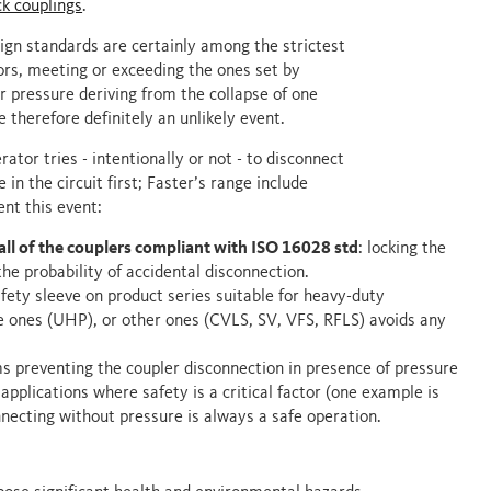
ck couplings
.
ign standards are certainly among the strictest
ors, meeting or exceeding the ones set by
er pressure deriving from the collapse of one
 therefore definitely an unlikely event.
ator tries - intentionally or not - to disconnect
 in the circuit first; Faster’s range include
ent this event:
all of the couplers compliant with ISO 16028 std
: locking the
the probability of accidental disconnection.
afety sleeve on product series suitable for heavy-duty
re ones (UHP), or other ones (CVLS, SV, VFS, RFLS) avoids any
ms preventing the coupler disconnection in presence of pressure
applications where safety is a critical factor (one example is
necting without pressure is always a safe operation.