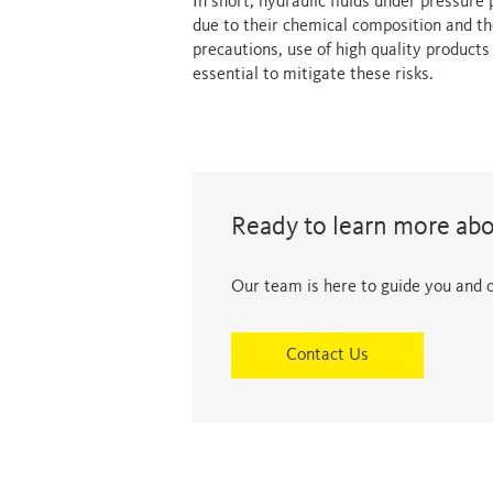
In short, hydraulic fluids under pressure
due to their chemical composition and th
precautions, use of high quality product
essential to mitigate these risks.
Ready to learn more ab
Our team is here to guide you and of
Contact Us