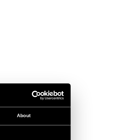
About