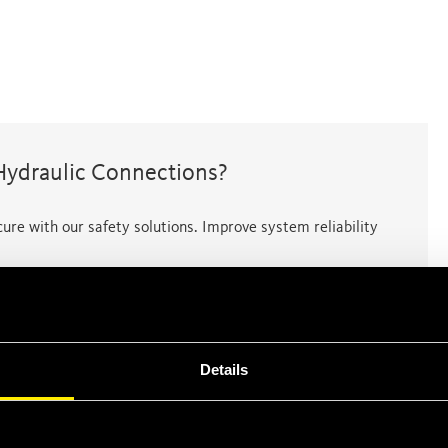
Hydraulic Connections?
ure with our safety solutions. Improve system reliability
Details
ental risks