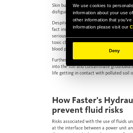
We use cookies to personalis
Skin burns provoked by contact with a hot 
disfiguring and disabling but aren’t nece
information about your use of
other information that you’ve
Despite appearing sometimes benign at the
information please visit our
C
fact insidious and potentially devastatin
serious and potentially life-threatening 
toxic chemicals capable of killing human 
blood poisoning.
Deny
Further, leaking hydraulic fluids (especi
into the soil and contaminate groundwate
life getting in contact with polluted soil 
How Faster's Hydrau
prevent fluid risks
Risks associated with the use of fluids 
at the interface between a power unit an