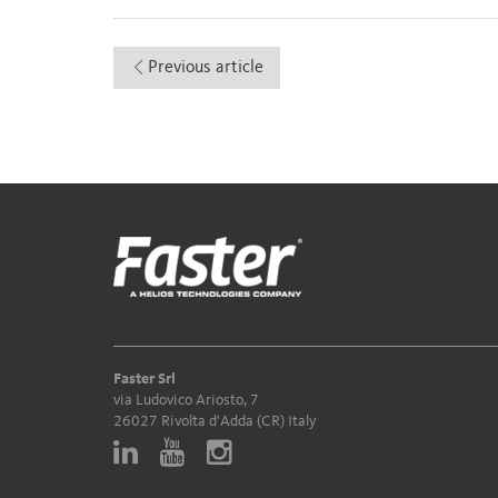
Previous article
Faster Srl
via Ludovico Ariosto, 7
26027 Rivolta d'Adda (CR) Italy