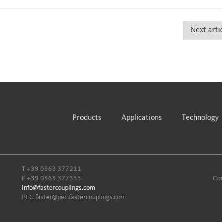
Next arti
Products
Applications
Technology
T
+39 0363 377211
F +39 0363 377333
Com
info@fastercouplings.com
PEC
faster@pec.fastercouplings.com