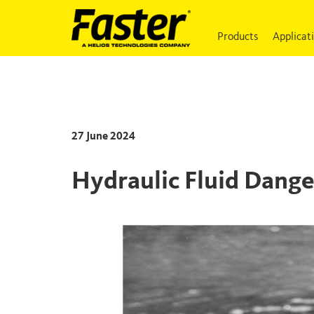
Products
Applicat
27 June 2024
Hydraulic Fluid Dange