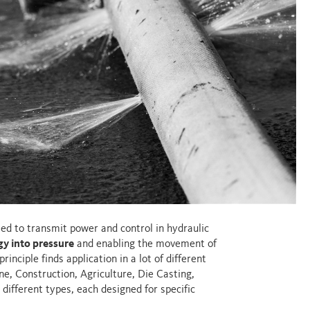
used to transmit power and control in hydraulic
y into pressure
and enabling the movement of
rinciple finds application in a lot of different
e, Construction, Agriculture, Die Casting,
 different types, each designed for specific