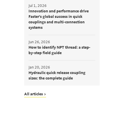
Jul 1, 2026
Innovation and performance drive
Faster’s global success in quick
couplings and multi-connection
systems
Jun 26, 2026
How to identify NPT thread: a step-
by-step field guide
Jan 20, 2026
Hydraulic quick release coupling
sizes: the complete guide
All articles >