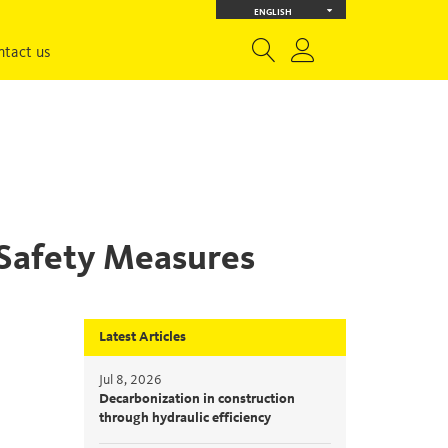
ENGLISH
ntact us
 Safety Measures
Latest Articles
Jul 8, 2026
Decarbonization in construction
through hydraulic efficiency