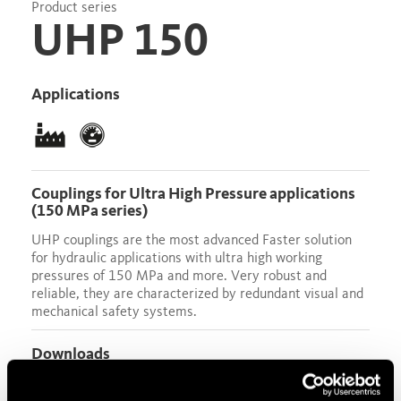
Product series
UHP 150
Applications
Couplings for Ultra High Pressure applications
(150 MPa series)
UHP couplings are the most advanced Faster solution
for hydraulic applications with ultra high working
pressures of 150 MPa and more. Very robust and
reliable, they are characterized by redundant visual and
mechanical safety systems.
Downloads
Data sheet
Test Certificate