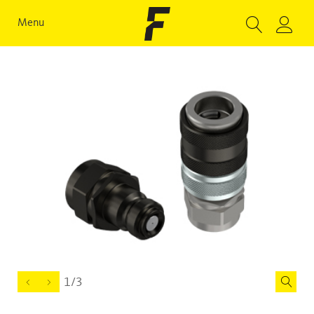
Menu
1/3