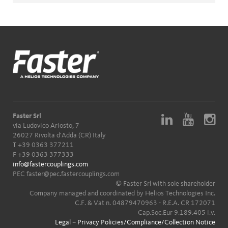
Faster Srl
via Ludovico Ariosto, 7
26027 Rivolta d'Adda (CR) Italy
T
+39 0363 377211
F +39 0363 377333
info@fastercouplings.com
PEC
faster@pec.fastercouplings.com
© Faster Srl with sole shareholder
Company managed and coordinated by Helios Technologies Inc.
C.F. & Vat n. 04879470963 - R.E.A. CR 172071
Cap.Soc.Eur 9.189.405 i.v.
Legal
–
Privacy Policies/Compliance/Collection Notice