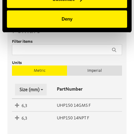
Deny
Female
Filter items
Units
Metric
Imperial
PartNumber
Size (mm)
UHP150 14GMS F
6,3
UHP150 14NPT F
6,3