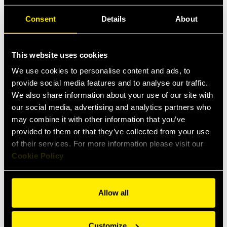
User Instruction
Consent
Details
About
Safety Guidelines
This website uses cookies
Items
Specs
Applications
We use cookies to personalise content and ads, to
provide social media features and to analyse our traffic.
We also share information about your use of our site with
Female
Male
our social media, advertising and analytics partners who
may combine it with other information that you’ve
provided to them or that they’ve collected from your use
of their services. For more information please visit our
Cookie Policy
Allow all
Customize