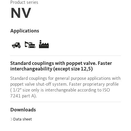
Product series
NV
Applications
Standard couplings with poppet valve. Faster
interchangeability (except size 12,5)
Standard couplings for general purpose applications with
poppet valve shut-off system. Faster proprietary profile
( 1/2" size only is interchangeable according to ISO
7241 part A).
Downloads
Data sheet