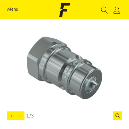
Menu
1/3