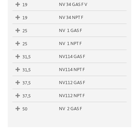
NV 34 GAS F V
19
NV 34 NPT F
19
NV  1 GAS F
25
NV  1 NPT F
25
NV114 GAS F
31,5
NV114 NPT F
31,5
NV112 GAS F
37,5
NV112 NPT F
37,5
NV  2 GAS F
50