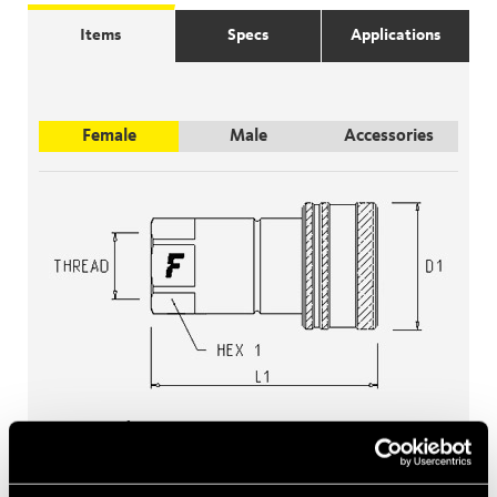
Items
Specs
Applications
Female
Male
Accessories
Female
Filter items