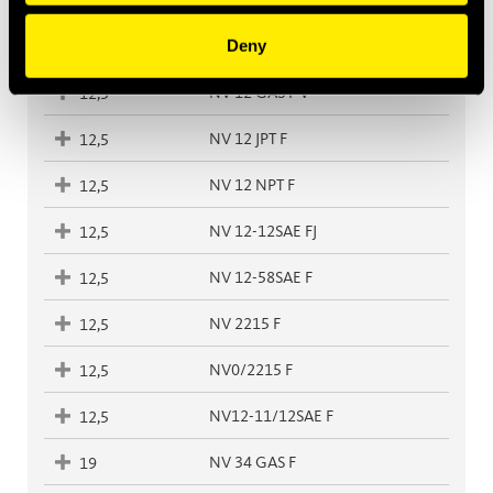
NV 38-38SAE F
10
Deny
NV 12 GAS F
12,5
NV 12 GAS F V
12,5
NV 12 JPT F
12,5
NV 12 NPT F
12,5
NV 12-12SAE FJ
12,5
NV 12-58SAE F
12,5
NV 2215 F
12,5
NV0/2215 F
12,5
NV12-11/12SAE F
12,5
NV 34 GAS F
19