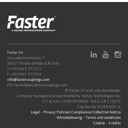
Faster Srl
via Ludovico Ariosto, 7
26027 Rivolta d'Adda (CR) Italy
T
+39 0363 377211
F +39 0363 377333
info@fastercouplings.com
PEC
faster@pec.fastercouplings.com
© Faster Srl with sole shareholder
Company managed and coordinated by Helios Technologies Inc.
C.F. & Vat n. 04879470963 - R.E.A. CR 172071
Cap.Soc.Eur 9.189.405 i.v.
Legal
–
Privacy Policies/Compliance/Collection Notice
Whistleblowing
–
Terms and conditions
Cookie
–
Credits