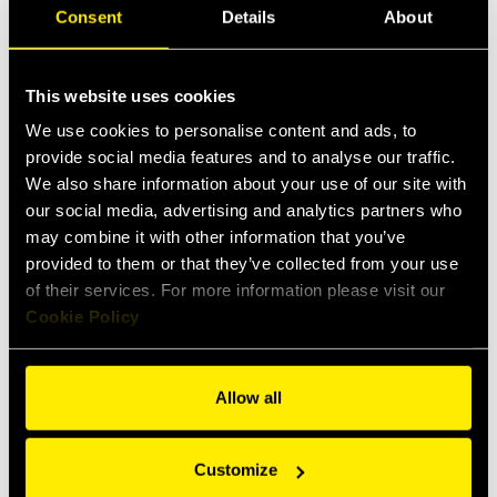
Consent
Details
About
Units
Metric
Imperial
This website uses cookies
We use cookies to personalise content and ads, to
provide social media features and to analyse our traffic.
PartNumber
Size (mm)
We also share information about your use of our site with
our social media, advertising and analytics partners who
NV 14 GAS F
6,3
may combine it with other information that you’ve
provided to them or that they’ve collected from your use
NV 14 NPT F
6,3
of their services. For more information please visit our
NV 14-38SAE F
6,3
Cookie Policy
NV 38 GAS F
10
Allow all
NV 38 GAS F V
10
NV 38 NPT F
10
Customize