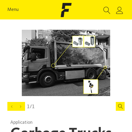
Menu
1/1
Application