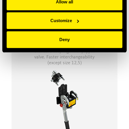
Allow all
Customize
Deny
NV
Standard couplings with poppet
valve. Faster interchangeability
(except size 12,5)