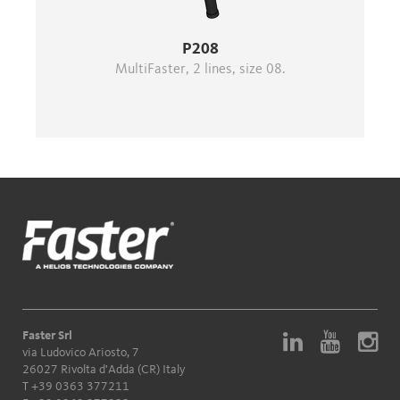
P208
MultiFaster, 2 lines, size 08.
Faster Srl
via Ludovico Ariosto, 7
26027 Rivolta d'Adda (CR) Italy
T
+39 0363 377211