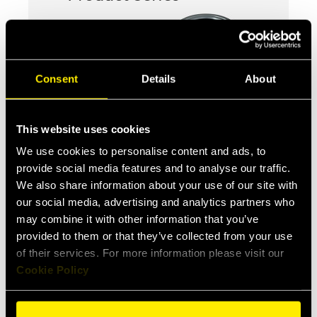
Consent
Details
About
This website uses cookies
We use cookies to personalise content and ads, to
provide social media features and to analyse our traffic.
We also share information about your use of our site with
CFPV
our social media, advertising and analytics partners who
Push-pull female couplings for
may combine it with other information that you’ve
agriculture
provided to them or that they’ve collected from your use
of their services. For more information please visit our
Cookie Policy