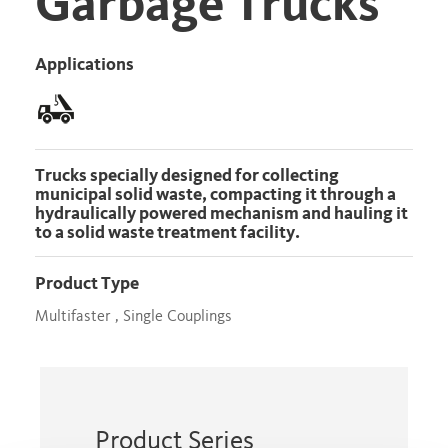
Garbage Trucks
Applications
Trucks specially designed for collecting
municipal solid waste, compacting it through a
hydraulically powered mechanism and hauling it
to a solid waste treatment facility.
Product Type
Multifaster , Single Couplings
Product Series