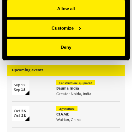
Allow all
Construction Equipment
Mar 2, 2026
Introducing MultiQTC: The Best Benefit/Cost Solution for
Large-Scale Excavators and Demolition Excavators
Customize
Jan 29, 2026
Quick Swivel: unmatched durability and leak-free
Deny
performance
Upcoming events
Construction Equipment
Sep
15
Bauma India
Sep
18
Greater Noida, India
Agriculture
Oct
26
CIAME
Oct
28
WuHan, China