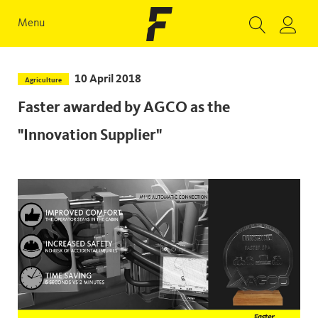
Menu
10 April 2018
Agriculture
Faster awarded by AGCO as the
"Innovation Supplier"