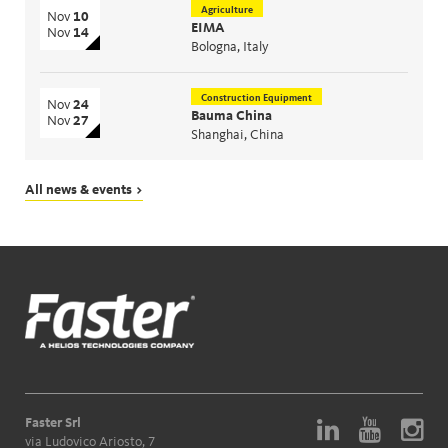
Agriculture
Nov
10
EIMA
Nov
14
Bologna, Italy
Construction Equipment
Nov
24
Bauma China
Nov
27
Shanghai, China
All news & events >
Faster Srl
via Ludovico Ariosto, 7