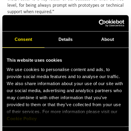
level, for being always prompt with prototypes or technical
support when required.”
We are very proud of this award, that once again highlights
the performance of our R&D department in designing new
solutions, and the outstanding level of other departments
Consent
Details
About
contributing to this success, as sales and operations. Great
job, everyone!
This website uses cookies
We use cookies to personalise content and ads, to
provide social media features and to analyse our traffic.
We also share information about your use of our site with
our social media, advertising and analytics partners who
may combine it with other information that you’ve
provided to them or that they’ve collected from your use
Latest News
of their services. For more information please visit our
Cookie Policy
Apr 13, 2026
Faster expands into Thermal Management