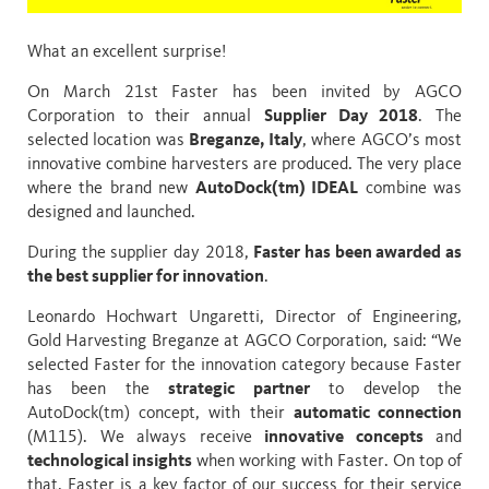
What an excellent surprise!
On March 21st Faster has been invited by
AGCO
Corporation
to their annual
Supplier Day 2018
. The
selected location was
Breganze, Italy
, where AGCO’s most
innovative combine harvesters are produced. The very place
where the brand new
AutoDock(tm) IDEAL
combine was
designed and launched.
During the supplier day 2018,
Faster has been awarded as
the best supplier for innovation
.
Leonardo Hochwart Ungaretti, Director of Engineering,
Gold Harvesting Breganze at AGCO Corporation, said: “We
selected Faster for the innovation category because Faster
has been the
strategic partner
to develop the
AutoDock(tm) concept, with their
automatic connection
(M115). We always receive
innovative concepts
and
technological insights
when working with Faster. On top of
that, Faster is a key factor of our success for their service