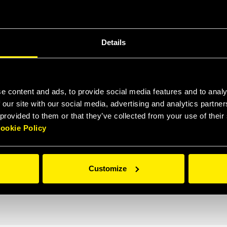
Details
e content and ads, to provide social media features and to analy
 our site with our social media, advertising and analytics partn
 provided to them or that they’ve collected from your use of thei
ookie Policy
Customize