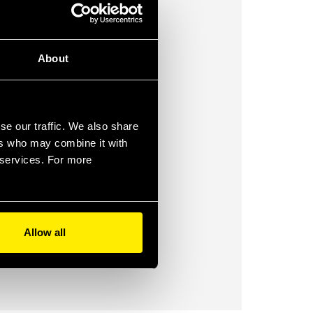
About
se our traffic. We also share
ers who may combine it with
r services. For more
Allow all