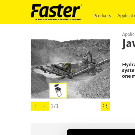
Products
Applicat
Applic
Ja
Hydraulic connection between a jaw crusher and an after-screen
syste
one m
1/1