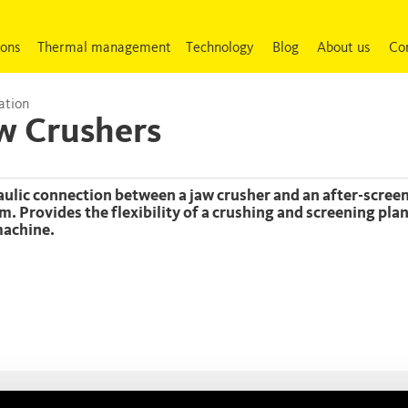
ions
Thermal management
Technology
Blog
About us
Co
ation
w Crushers
m. Provides the flexibility of a crushing and screening pla
achine.