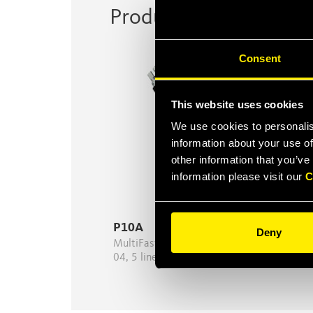
Product Series
Consent
This website uses cookies
We use cookies to personalis
information about your use of
other information that you’ve
information please visit our
C
P10A
Deny
MultiFaster 10 lines, 5 lines size
04, 5 lines size 08