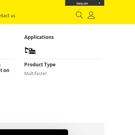
ENGLISH
ntact us
Applications
Product Type
nt on
Multifaster