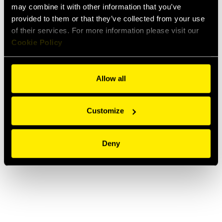
Optical fiber cable blowing machine
may combine it with other information that you’ve
provided to them or that they’ve collected from your use
of their services. For more information please visit our
Cookie Policy
Allow all
Customize
Deny