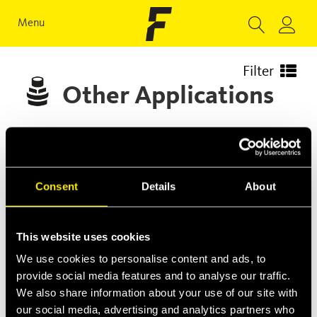
Menu
Filter
Other Applications
Consent
Details
About
This website uses cookies
We use cookies to personalise content and ads, to
provide social media features and to analyse our traffic.
We also share information about your use of our site with
our social media, advertising and analytics partners who