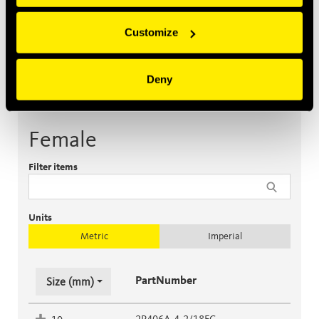
Customize
Deny
Female
Male
Accessories
Female
Filter items
Units
Metric
Imperial
PartNumber
Size (mm)