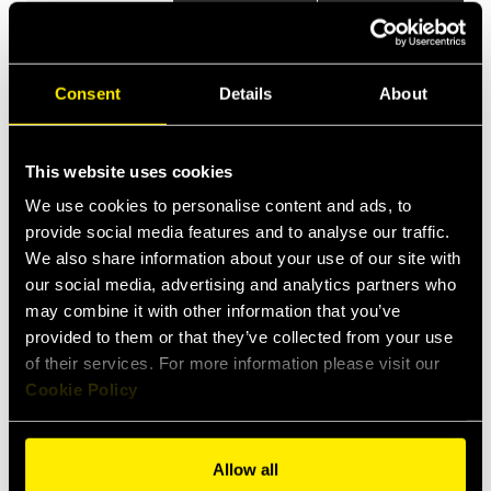
Items
Specs
Applications
Consent
Details
About
This website uses cookies
We use cookies to personalise content and ads, to
provide social media features and to analyse our traffic.
We also share information about your use of our site with
our social media, advertising and analytics partners who
may combine it with other information that you’ve
provided to them or that they’ve collected from your use
of their services. For more information please visit our
Cookie Policy
Allow all