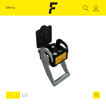
Menu
1/2