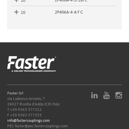
2P406A-4-2/18FC
10
2P406A-4-A F C
10
Faster Srl
via Ludovico Ariosto, 7
26027 Rivolta d'Adda (CR) Italy
T
+39 0363 377211
F +39 0363 377333
info@fastercouplings.com
PEC
faster@pec.fastercouplings.com