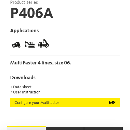
Product series
P406A
Applications
MultiFaster 4 lines, size 06.
Downloads
Data sheet
User Instruction
Configure your Multifaster