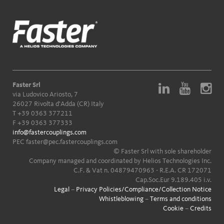
Faster Srl
via Ludovico Ariosto, 7
26027 Rivolta d'Adda (CR) Italy
T
+39 0363 377211
F +39 0363 377333
info@fastercouplings.com
PEC
faster@pec.fastercouplings.com
© Faster Srl with sole shareholder
Company managed and coordinated by Helios Technologies Inc.
C.F. & Vat n. 04879470963 - R.E.A. CR 172071
Cap.Soc.Eur 9.189.405 i.v.
Legal
–
Privacy Policies/Compliance/Collection Notice
Whistleblowing
–
Terms and conditions
Cookie
–
Credits