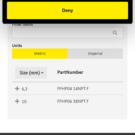
Deny
Female
Filter items
Units
Metric
Imperial
PartNumber
Size (mm)
FFHP04 14NPT F
6,3
FFHP06 38NPT F
10