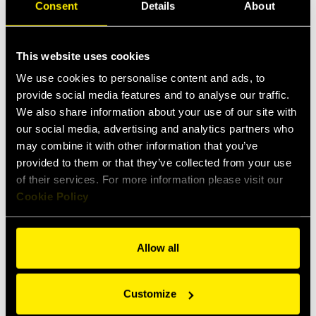
disconnections.
Consent
Details
About
Downloads
This website uses cookies
Data sheet
We use cookies to personalise content and ads, to
provide social media features and to analyse our traffic.
Items
Specs
Applications
We also share information about your use of our site with
our social media, advertising and analytics partners who
may combine it with other information that you’ve
provided to them or that they’ve collected from your use
Female
Male
of their services. For more information please visit our
Cookie Policy
Allow all
Customize