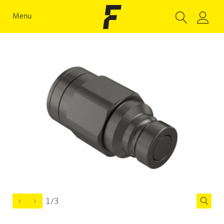
Menu
1/3