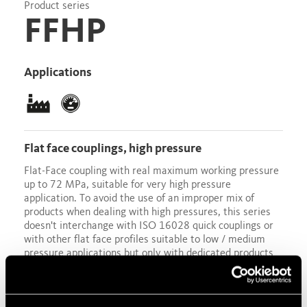
Product series
FFHP
Applications
flat face couplings, high pressure
Flat-Face coupling with real maximum working pressure
up to 72 MPa, suitable for very high pressure
application. To avoid the use of an improper mix of
products when dealing with high pressures, this series
doesn't interchange with ISO 16028 quick couplings or
with other flat face profiles suitable to low / medium
pressure applications but only with dedicated products
available on the market. The female half sleeve rotates
automatically after the coupling connection to provide
an additional safety feature against unintentional