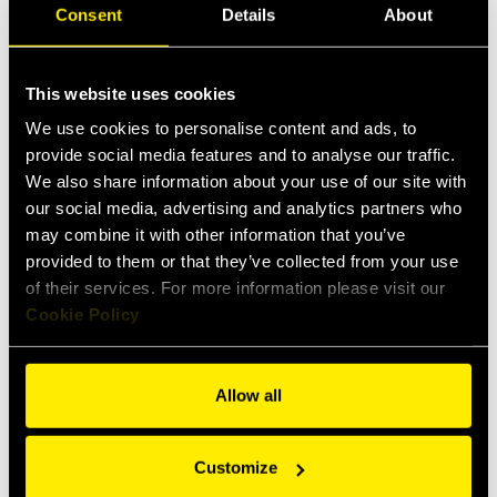
Consent
Details
About
Downloads
Data sheet
This website uses cookies
We use cookies to personalise content and ads, to
Items
Specs
provide social media features and to analyse our traffic.
We also share information about your use of our site with
our social media, advertising and analytics partners who
may combine it with other information that you’ve
Female
Accessories
provided to them or that they’ve collected from your use
of their services. For more information please visit our
Cookie Policy
Allow all
Customize