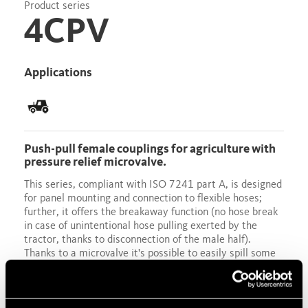
Product series
4CPV
Applications
Push-pull female couplings for agriculture with
pressure relief microvalve.
This series, compliant with ISO 7241 part A, is designed
for panel mounting and connection to flexible hoses;
further, it offers the breakaway function (no hose break
in case of unintentional hose pulling exerted by the
tractor, thanks to disconnection of the male half).
Thanks to a microvalve it's possible to easily spill some
oil when necessary in order to relieve the residual
pressure into the female half. Male metric thread
available.