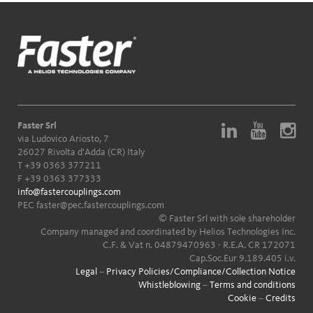
Faster Srl
via Ludovico Ariosto, 7
26027 Rivolta d'Adda (CR) Italy
T
+39 0363 377211
F +39 0363 377333
info@fastercouplings.com
PEC
faster@pec.fastercouplings.com
© Faster Srl with sole shareholder
Company managed and coordinated by Helios Technologies Inc.
C.F. & Vat n. 04879470963 - R.E.A. CR 172071
Cap.Soc.Eur 9.189.405 i.v.
Legal
–
Privacy Policies/Compliance/Collection Notice
Whistleblowing
–
Terms and conditions
Cookie
–
Credits