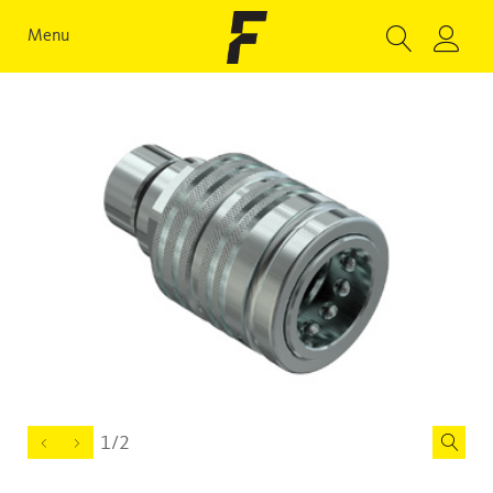
Menu
1/2