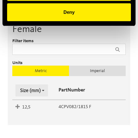
Deny
Female
Filter items
Units
Metric
Imperial
PartNumber
Size (mm)
4CPV082/1815 F
12,5