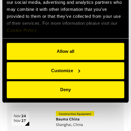
our social media, advertising and analytics partners who
performance
may combine it with other information that you’ve
provided to them or that they’ve collected from your use
of their services. For more information please visit our
Upcoming events
Cookie Policy
Construction Equipment
Sep
15
Bauma India
Sep
18
Greater Noida, India
Allow all
Agriculture
Oct
26
CIAME
Oct
28
Customize
WuHan, China
Agriculture
Deny
Nov
10
EIMA
Nov
14
Bologna, Italy
Construction Equipment
Nov
24
Bauma China
Nov
27
Shanghai, China