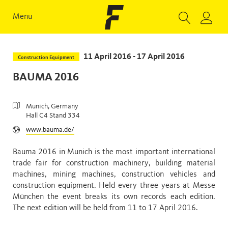
Menu
11 April 2016 - 17 April 2016
Construction Equipment
BAUMA 2016
Munich, Germany
Hall C4 Stand 334
www.bauma.de/
Bauma 2016 in Munich is the most important international
trade fair for construction machinery, building material
machines, mining machines, construction vehicles and
construction equipment. Held every three years at Messe
München the event breaks its own records each edition.
The next edition will be held from 11 to 17 April 2016.