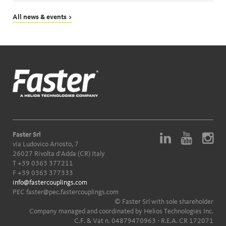
All news & events >
Faster Srl
via Ludovico Ariosto, 7
26027 Rivolta d'Adda (CR) Italy
T
+39 0363 377211
F +39 0363 377333
info@fastercouplings.com
PEC
faster@pec.fastercouplings.com
© Faster Srl with sole shareholder
Company managed and coordinated by Helios Technologies Inc.
C.F. & Vat n. 04879470963 - R.E.A. CR 172071