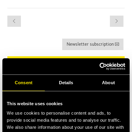
Newsletter subscription
Latest News
Apr 13, 2026
Faster expands into Thermal Management
Consent
Details
About
Construction Equipment
Mar 2, 2026
This website uses cookies
Introducing MultiQTC: The Best Benefit/Cost Solution for
Large-Scale Excavators and Demolition Excavators
We use cookies to personalise content and ads, to
provide social media features and to analyse our traffic.
Jan 29, 2026
We also share information about your use of our site with
Quick Swivel: unmatched durability and leak-free