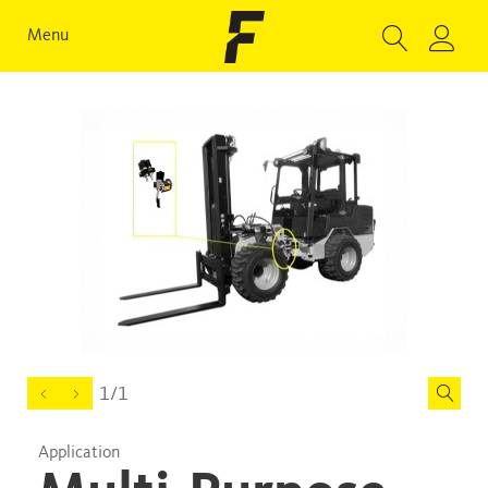
Menu
1/1
Application