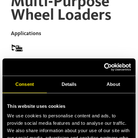
Multi-Purpose
Wheel Loaders
Applications
Versatility is the main value of Multi-Purpose
Wheel Loaders, which can be used for countless
different applications just by changing the front
Consent
Details
About
attachment. For instance it's possible to turn
them into a forklift, or a dumper, or a wheel
loader or a dozer.
This website uses cookies
Product Type
We use cookies to personalise content and ads, to
provide social media features and to analyse our traffic.
Multifaster
We also share information about your use of our site with
our social media, advertising and analytics partners who