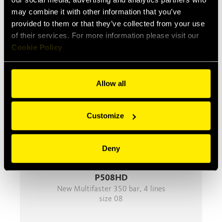
may combine it with other information that you’ve
provided to them or that they’ve collected from your use
Product Series
of their services. For more information please visit our
Cookie Policy
Allow all
Customize
Deny
P508HD
New Multifaster 350 bar, 4 lines
size 08