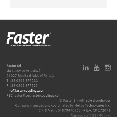
Faster Srl
via Ludovico Ariosto, 7
26027 Rivolta d'Adda (CR) Italy
T
+39 0363 377211
F +39 0363 377333
info@fastercouplings.com
PEC
faster@pec.fastercouplings.com
© Faster Srl with sole shareholder
Company managed and coordinated by Helios Technologies Inc.
C.F. & Vat n. 04879470963 - R.E.A. CR 172071
Cap.Soc.Eur 9.189.405 i.v.