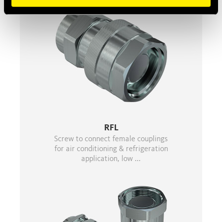
RFL
Screw to connect female couplings
for air conditioning & refrigeration
application, low ...