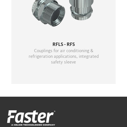
RFLS - RFS
Couplings for air conditioning &
refrigeration applications, integrated
safety sleeve