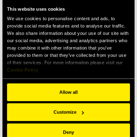
RF
This website uses cookies
Screw to connect couplings for air
conditioning & refrigeration
We use cookies to personalise content and ads, to
application
provide social media features and to analyse our traffic.
We also share information about your use of our site with
our social media, advertising and analytics partners who
may combine it with other information that you’ve
provided to them or that they’ve collected from your use
of their services. For more information please visit our
Cookie Policy
Allow all
RFCS
Customize
Screw to connect couplings for air
conditioning & refrigeration
application
Deny