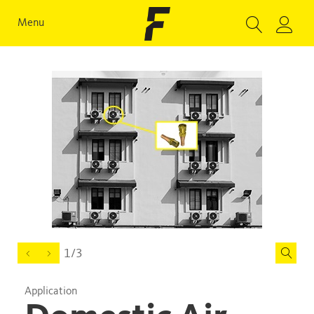
Menu
1/3
Application