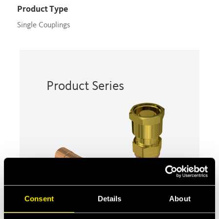
Product Type
Single Couplings
Product Series
Consent
Details
About