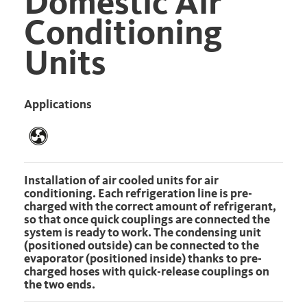
Domestic Air
Conditioning
Units
Applications
Installation of air cooled units for air
conditioning. Each refrigeration line is pre-
charged with the correct amount of refrigerant,
so that once quick couplings are connected the
system is ready to work. The condensing unit
(positioned outside) can be connected to the
evaporator (positioned inside) thanks to pre-
charged hoses with quick-release couplings on
the two ends.