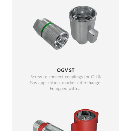
OGV ST
Screw to connect couplings for Oil &
Gas application, market interchange.
Equipped with ...