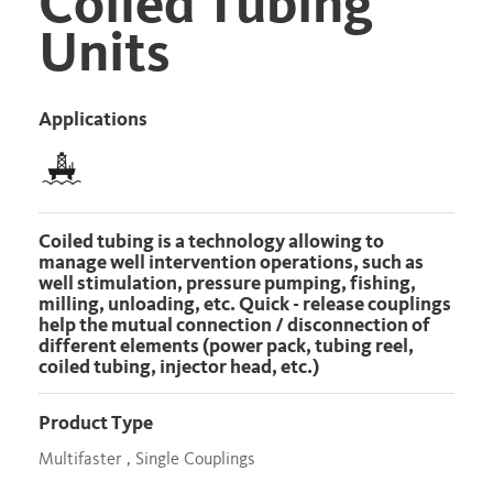
Coiled Tubing
Units
Applications
Coiled tubing is a technology allowing to
manage well intervention operations, such as
well stimulation, pressure pumping, fishing,
milling, unloading, etc. Quick - release couplings
help the mutual connection / disconnection of
different elements (power pack, tubing reel,
coiled tubing, injector head, etc.)
Product Type
Multifaster , Single Couplings