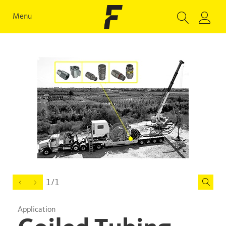
Menu
1/1
Application