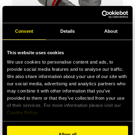
Consent
Details
About
FHVFR
Screw-to-Connect Flat Face
couplings, Lloyd’s certified, suitable
This website uses cookies
for Oil & Gas applicat...
We use cookies to personalise content and ads, to
provide social media features and to analyse our traffic.
We also share information about your use of our site with
our social media, advertising and analytics partners who
may combine it with other information that you’ve
provided to them or that they’ve collected from your use
of their services. For more information please visit our
Cookie Policy
Allow all