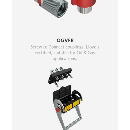
OGVFR
Screw to Connect couplings, Lloyd’s
certified, suitable for Oil & Gas
applications.