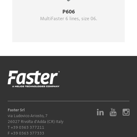
P606
MultiFaster 6 lines, size 06.
Faster Srl
via Ludovico Ariosto, 7
26027 Rivolta d'Adda (CR) Italy
T
+39 0363 377211
F +39 0363 377333