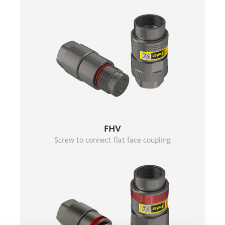
FHV
Screw to connect flat face coupling