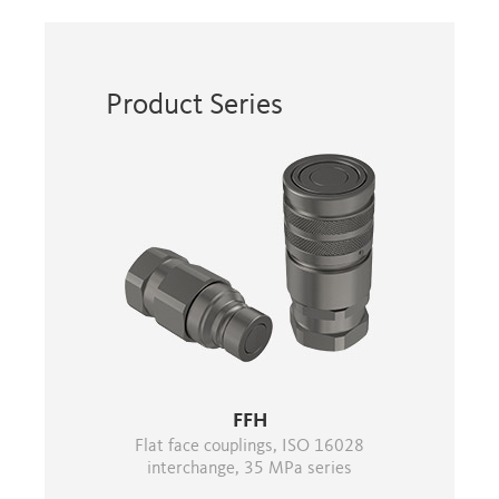
Product Series
FFH
Flat face couplings, ISO 16028
interchange, 35 MPa series