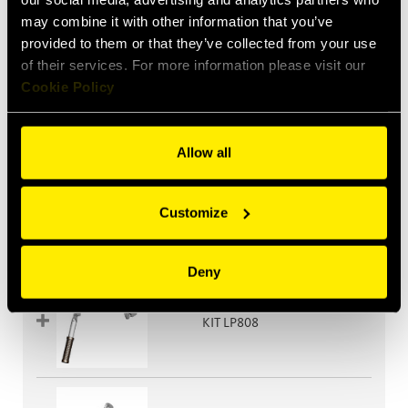
may combine it with other information that you’ve
provided to them or that they’ve collected from your use
of their services. For more information please visit our
Cookie Policy
KIT LP608
Allow all
Customize
KIT LP608G
Deny
KIT LP808