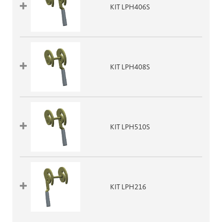
KIT LPH406S
KIT LPH408S
KIT LPH510S
KIT LPH216