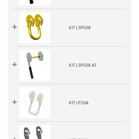
KIT L3P508
KIT L3P508 AT
KIT LP10A