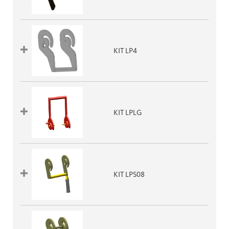
KIT LP4
KIT LPLG
KIT LPS08