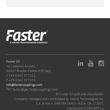
Faster Srl
via Ludovico Ariosto, 7
26027 Rivolta d'Adda (CR) Italy
T
+39 0363 377211
F +39 0363 377333
info@fastercouplings.com
PEC
faster@pec.fastercouplings.com
© Faster Srl with sole shareholder
Company managed and coordinated by Helios Technologies Inc.
C.F. & Vat n. 04879470963 - R.E.A. CR 172071
Cap.Soc.Eur 9.189.405 i.v.