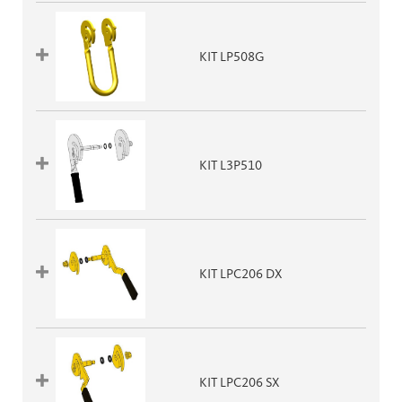
KIT LP508G
KIT L3P510
KIT LPC206 DX
KIT LPC206 SX