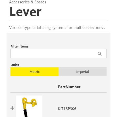
Accessories & Spares
Lever
Various type of latching systems for multiconnections .
Filter items
Units
Metric
Imperial
PartNumber
KIT L3P306