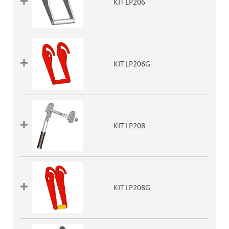
KIT LP206
KIT LP206G
KIT LP208
KIT LP208G