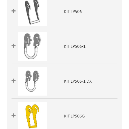
KIT LP506
KIT LP506-1
KIT LP506-1 DX
KIT LP506G