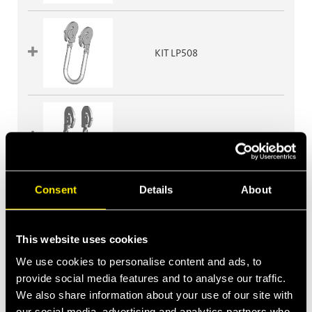
KIT LP508
KIT LP510
Consent
Details
About
KIT LP510G
This website uses cookies
We use cookies to personalise content and ads, to
provide social media features and to analyse our traffic.
We also share information about your use of our site with
KIT LP606
our social media, advertising and analytics partners who