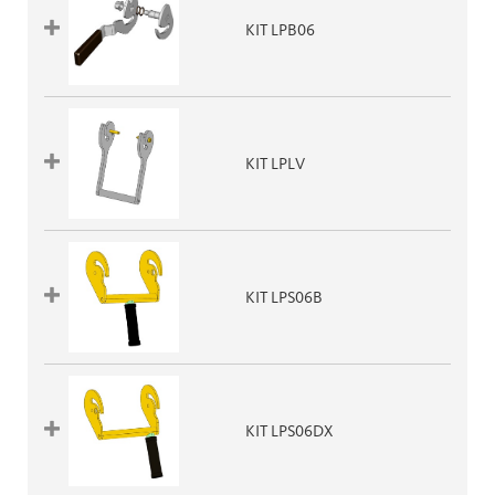
KIT LPB06
KIT LPLV
KIT LPS06B
KIT LPS06DX