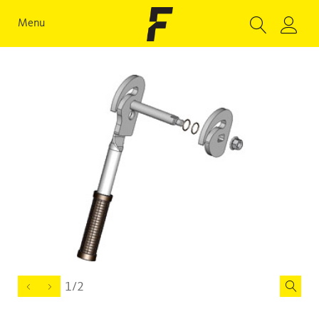
Menu
1/2