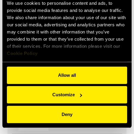
We use cookies to personalise content and ads, to
KIT TA P8
provide social media features and to analyse our traffic.
We also share information about your use of our site with
our social media, advertising and analytics partners who
may combine it with other information that you’ve
provided to them or that they’ve collected from your use
KIT TA PB06
of their services. For more information please visit our
Cookie Policy
Allow all
KIT TA PC206
Customize
Deny
KIT TA P406A