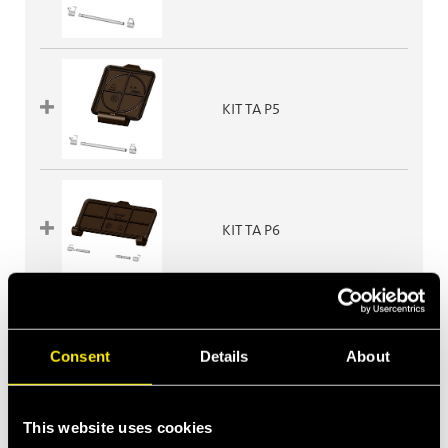
KIT TA P5
KIT TA P6
KIT TA P608
Consent
Details
About
This website uses cookies