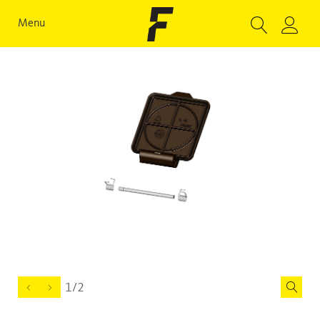
Menu
1/2