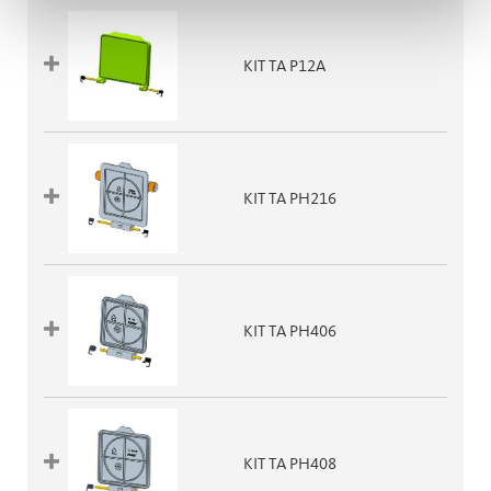
KIT TA P12A
KIT TA PH216
KIT TA PH406
KIT TA PH408