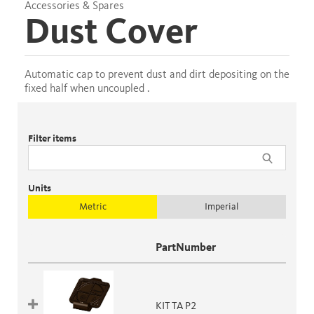
Accessories & Spares
Dust Cover
Automatic cap to prevent dust and dirt depositing on the
fixed half when uncoupled .
Filter items
Units
Metric
Imperial
PartNumber
KIT TA P2