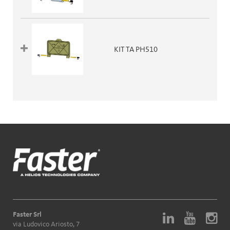
KIT TA PH510
Faster Srl
via Ludovico Ariosto, 7