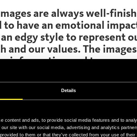
images are always well-finis
d to have an emotional impac
an edgy style to represent o
h and our values. The images
ive information and to convey
 feeling of our products.
se of this images, check our corpor
Details
“Iconography” on corporate ID manual
e content and ads, to provide social media features and to analy
earch and download the images.
 our site with our social media, advertising and analytics partn
 provided to them or that they’ve collected from your use of thei