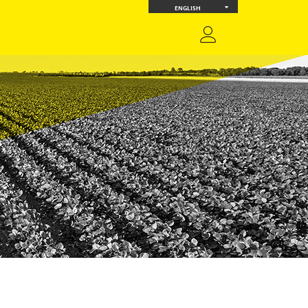
ENGLISH