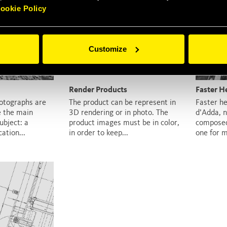
ookie Policy
Customize
Render Products
Faster H
otographs are
The product can be represent in
Faster he
e the main
3D rendering or in photo. The
d’Adda, n
bject: a
product images must be in color,
composed
ation...
in order to keep...
one for m