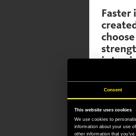
Faster 
create
choose 
strengt
is to g
general
For the u
Consent
(ref. to 
This website uses cookies
We use cookies to personalis
Click below to s
information about your use of
other information that you’ve