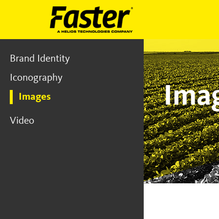
Brand Identity
Iconography
Ima
Images
Video