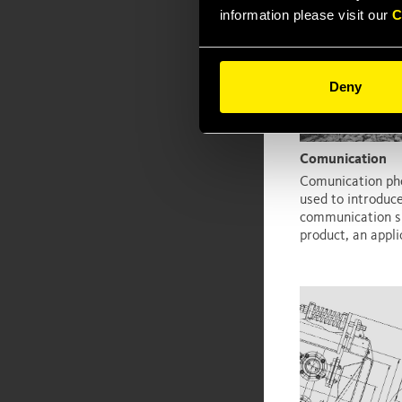
information please visit our
C
Deny
Comunication
Comunication ph
used to introduc
communication su
product, an applic