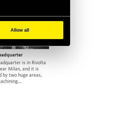
Allow all
eadquarter
adquarter is in Rivolta
ear Milan, and it is
 by two huge areas,
achining...