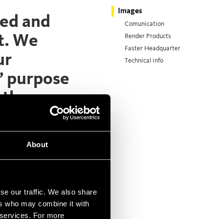
Images
hed and
Comunication
t. We
Render Products
Faster Headquarter
ur
Technical info
’ purpose
 the
ate manual
About
).
se our traffic. We also share
ers who may combine it with
r services. For more