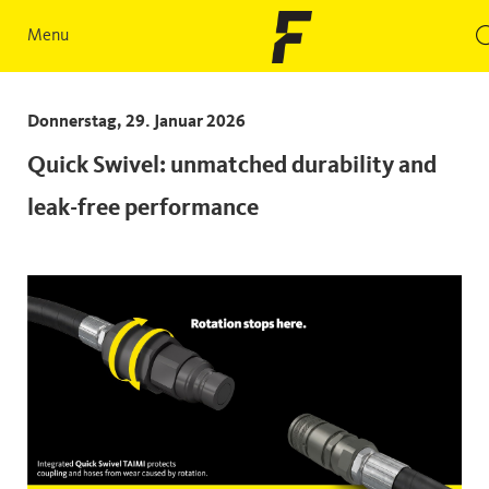
Menu
Donnerstag, 29. Januar 2026
Quick Swivel: unmatched durability and
leak-free performance