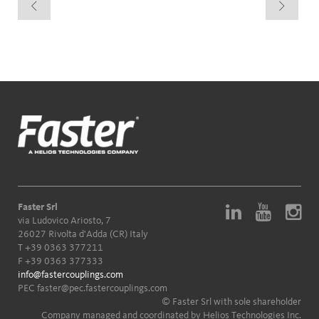
Faster Srl
via Ludovico Ariosto, 7
26027 Rivolta d'Adda (CR) Italy
T
+39 0363 377211
F +39 0363 377333
info@fastercouplings.com
PEC
faster@pec.fastercouplings.com
© Faster Srl with sole shareholder
Company managed and coordinated by Helios Technologies Inc.