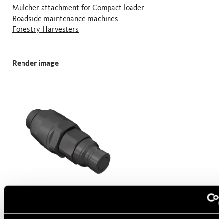
Mulcher attachment for Compact loader
Roadside maintenance machines
Forestry Harvesters
Render image