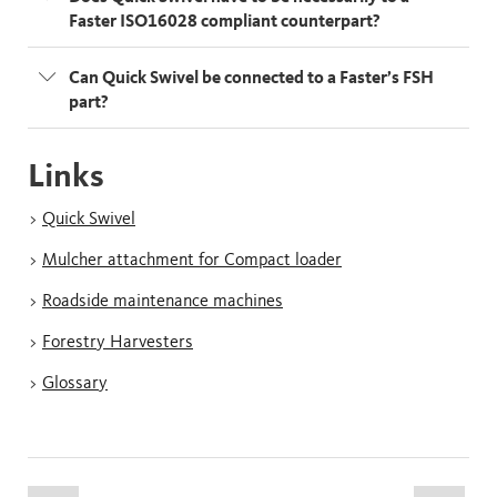
Faster ISO16028 compliant counterpart?
Can Quick Swivel be connected to a Faster’s FSH
part?
Links
>
Quick Swivel
>
Mulcher attachment for Compact loader
>
Roadside maintenance machines
>
Forestry Harvesters
>
Glossary