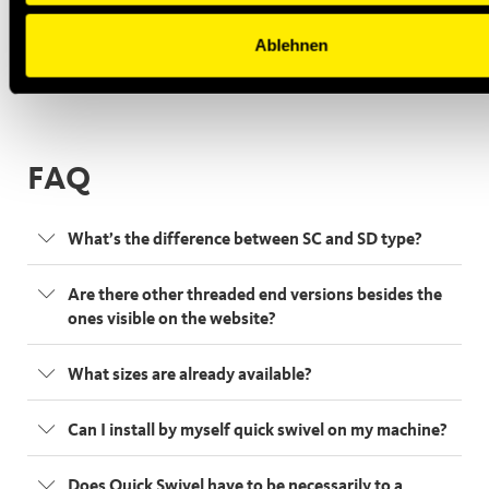
Ablehnen
FAQ
What’s the difference between SC and SD type?
Are there other threaded end versions besides the
ones visible on the website?
What sizes are already available?
Can I install by myself quick swivel on my machine?
Does Quick Swivel have to be necessarily to a