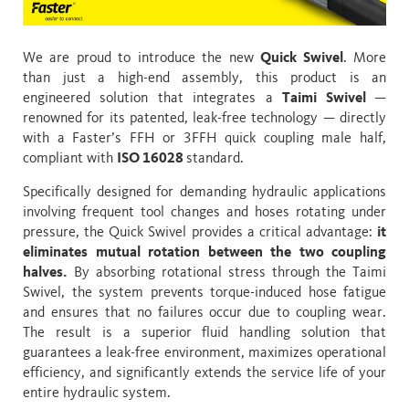
We are proud to introduce the new
Quick Swivel
. More
than just a high-end assembly, this product is an
engineered solution that integrates a
Taimi Swivel
—
renowned for its patented, leak-free technology — directly
with a Faster’s FFH or 3FFH quick coupling male half,
compliant with
ISO 16028
standard.
Specifically designed for demanding hydraulic applications
involving frequent tool changes and hoses rotating under
pressure, the Quick Swivel provides a critical advantage:
it
eliminates mutual rotation between the two coupling
halves.
By absorbing rotational stress through the Taimi
Swivel, the system prevents torque-induced hose fatigue
and ensures that no failures occur due to coupling wear.
The result is a superior fluid handling solution that
guarantees a leak-free environment, maximizes operational
efficiency, and significantly extends the service life of your
entire hydraulic system.