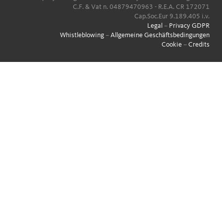
C.F. & Vat n. 04879470963 - R.E.A. CR 172071
Cap.Soc.Eur 9.189.405 i.v.
Legal
–
Privacy GDPR
Whistleblowing
–
Allgemeine Geschäftsbedingungen
Cookie
–
Credits