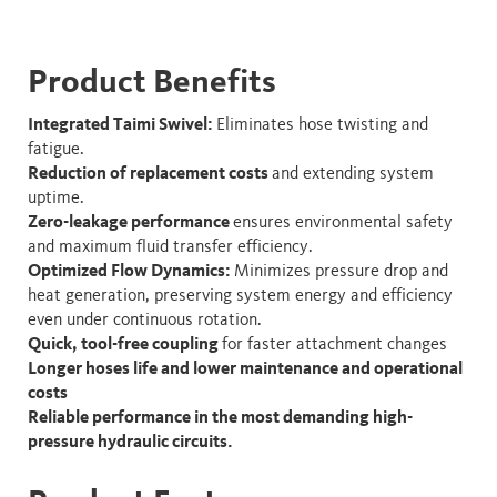
Product Benefits
Integrated Taimi Swivel:
Eliminates hose twisting and
fatigue.
Reduction of replacement costs
and extending system
uptime.
Zero-leakage performance
ensures environmental safety
and maximum fluid transfer efficiency.
Optimized Flow Dynamics:
Minimizes pressure drop and
heat generation, preserving system energy and efficiency
even under continuous rotation.​
Quick, tool-free coupling
for faster attachment changes
Longer hoses life and lower maintenance and operational
costs
Reliable performance in the most demanding high-
pressure hydraulic circuits.