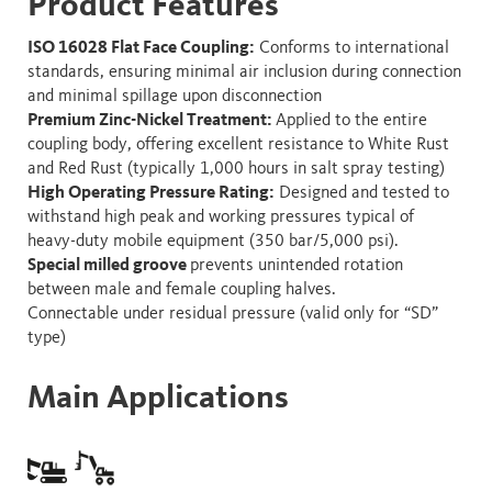
Product
Features
ISO 16028 Flat Face Coupling:
Conforms to international
standards, ensuring minimal air inclusion during connection
and minimal spillage upon disconnection
Premium Zinc-Nickel Treatment:
Applied to the entire
coupling body, offering excellent resistance to White Rust
and Red Rust (typically 1,000 hours in salt spray testing)
High Operating Pressure Rating:
Designed and tested to
withstand high peak and working pressures typical of
heavy-duty mobile equipment (350 bar/5,000 psi).
Special milled groove
prevents unintended rotation
between male and female coupling halves.
Connectable under residual pressure (valid only for “SD”
type)
Main Applications