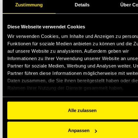
Zustimmung
Details
Über Co
Diese Webseite verwendet Cookies
Wir verwenden Cookies, um Inhalte und Anzeigen zu persona
Funktionen für soziale Medien anbieten zu können und die Zu
auf unsere Website zu analysieren. Außerdem geben wir
Informationen zu Ihrer Verwendung unserer Website an unse
Partner für soziale Medien, Werbung und Analysen weiter. U
Partner führen diese Informationen möglicherweise mit weite
Daten zusammen, die Sie ihnen bereitgestellt haben oder die
Rahmen Ihrer Nutzung der Dienste gesammelt haben.
Alle zulassen
Anpassen