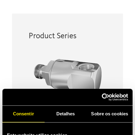
Product Series
Consentir
Detalhes
Sobre os cookies
90° SWIVELS
Taimi’s patented ball-less swivels
absorb torsional and kinking