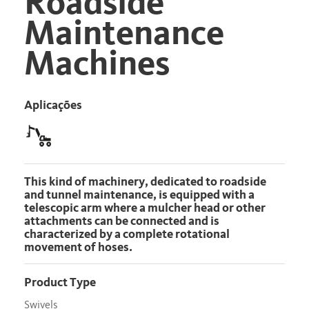
Roadside
Maintenance
Machines
Aplicações
This kind of machinery, dedicated to roadside
and tunnel maintenance, is equipped with a
telescopic arm where a mulcher head or other
attachments can be connected and is
characterized by a complete rotational
movement of hoses.
Product Type
Swivels